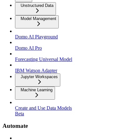
Unstructured Data
Model Management
Domo AI Playground
Domo AI Pro
Forecasting Universal Model
IBM Watson Adapter
Jupyter Workspaces
Machine Learning
Create and Use Data Models
Beta
Automate