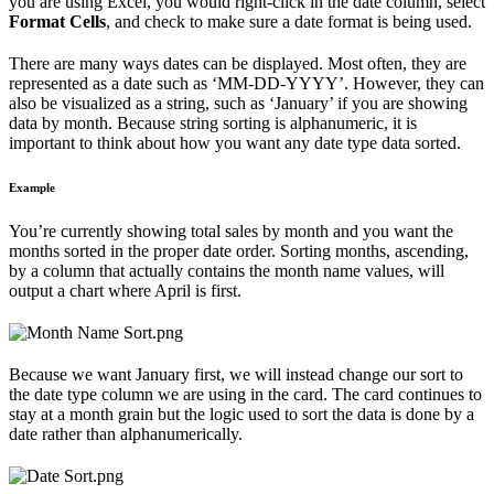
you are using Excel, you would right-click in the date column, select
Format Cells
, and check to make sure a date format is being used.
There are many ways dates can be displayed. Most often, they are
represented as a date such as ‘MM-DD-YYYY’. However, they can
also be visualized as a string, such as ‘January’ if you are showing
data by month. Because string sorting is alphanumeric, it is
important to think about how you want any date type data sorted.
Example
You’re currently showing total sales by month and you want the
months sorted in the proper date order. Sorting months, ascending,
by a column that actually contains the month name values, will
output a chart where April is first.
Because we want January first, we will instead change our sort to
the date type column we are using in the card. The card continues to
stay at a month grain but the logic used to sort the data is done by a
date rather than alphanumerically.