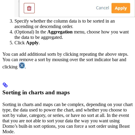
Specify whether the column data is to be sorted in an
ascending or descending order.
(Optional) In the
Aggregation
menu, choose how you want
the data to be aggregated.
Click
Apply
.
You can add additional sorts by clicking repeating the above steps.
You can remove a sort by mousing over the sort indicator bar and
clicking
.
Sorting in charts and maps
Sorting in charts and maps can be complex, depending on your chart
type, the data used to power the chart, and whether you choose to
sort by value, category, or series, or have no sort at all. In the event
that you are not able to sort your data the way you want using
Domo’s built-in sort options, you can force a sort order using Beast
Mode.