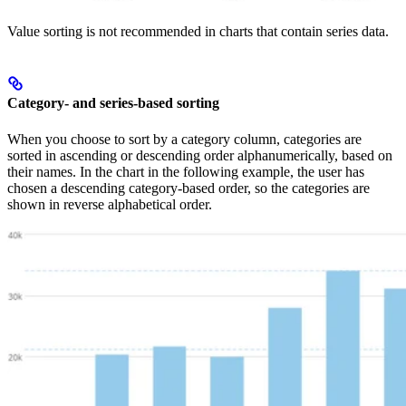
Value sorting is not recommended in charts that contain series data.
Category- and series-based sorting
When you choose to sort by a category column, categories are
sorted in ascending or descending order alphanumerically, based on
their names. In the chart in the following example, the user has
chosen a descending category-based order, so the categories are
shown in reverse alphabetical order.