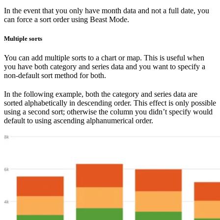
In the event that you only have month data and not a full date, you
can force a sort order using Beast Mode.
Multiple sorts
You can add multiple sorts to a chart or map. This is useful when
you have both category and series data and you want to specify a
non-default sort method for both.
In the following example, both the category and series data are
sorted alphabetically in descending order. This effect is only possible
using a second sort; otherwise the column you didn’t specify would
default to using ascending alphanumerical order.