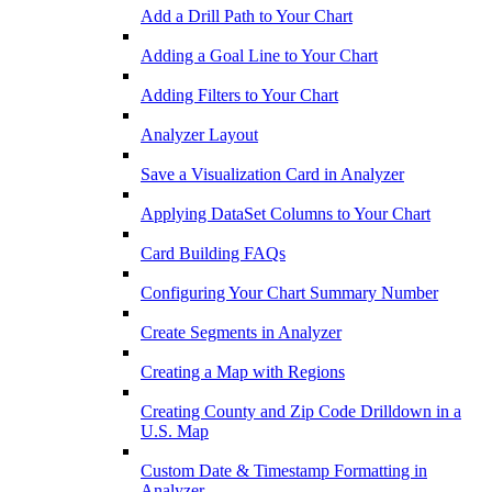
Add a Drill Path to Your Chart
Adding a Goal Line to Your Chart
Adding Filters to Your Chart
Analyzer Layout
Save a Visualization Card in Analyzer
Applying DataSet Columns to Your Chart
Card Building FAQs
Configuring Your Chart Summary Number
Create Segments in Analyzer
Creating a Map with Regions
Creating County and Zip Code Drilldown in a
U.S. Map
Custom Date & Timestamp Formatting in
Analyzer