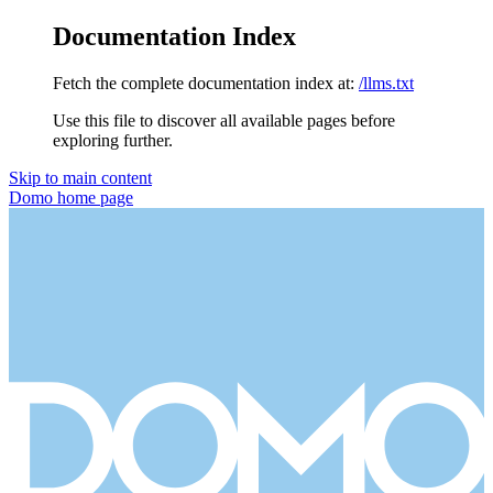
Documentation Index
Fetch the complete documentation index at:
/llms.txt
Use this file to discover all available pages before
exploring further.
Skip to main content
Domo
home page