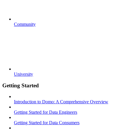
Community
University
Getting Started
Introduction to Domo: A Comprehensive Overview
Getting Started for Data Engineers
Getting Started for Data Consumers