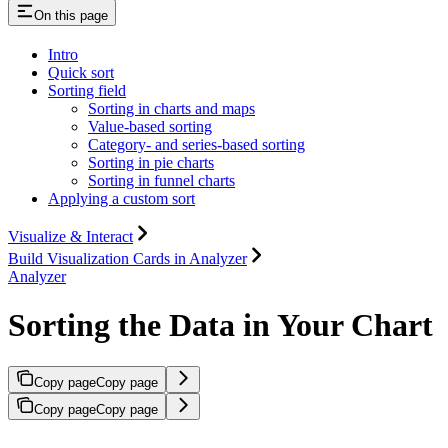
On this page
Intro
Quick sort
Sorting field
Sorting in charts and maps
Value-based sorting
Category- and series-based sorting
Sorting in pie charts
Sorting in funnel charts
Applying a custom sort
Visualize & Interact
Build Visualization Cards in Analyzer
Analyzer
Sorting the Data in Your Chart
Copy page
Copy page
Copy page
Copy page