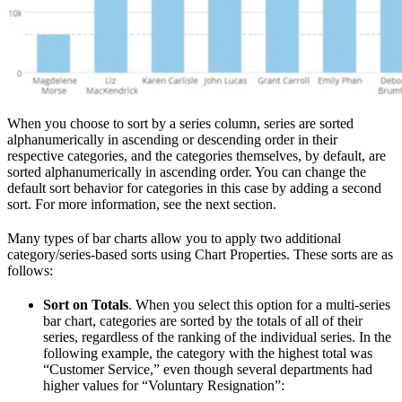
When you choose to sort by a series column, series are sorted
alphanumerically in ascending or descending order in their
respective categories, and the categories themselves, by default, are
sorted alphanumerically in ascending order. You can change the
default sort behavior for categories in this case by adding a second
sort. For more information, see the next section.
Many types of bar charts allow you to apply two additional
category/series-based sorts using Chart Properties. These sorts are as
follows:
Sort on Totals
. When you select this option for a multi-series
bar chart, categories are sorted by the totals of all of their
series, regardless of the ranking of the individual series. In the
following example, the category with the highest total was
“Customer Service,” even though several departments had
higher values for “Voluntary Resignation”: