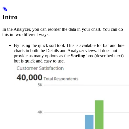
Intro
In the Analyzer, you can reorder the data in your chart. You can do
this in two different ways:
By using the quick sort tool. This is available for bar and line
charts in both the Details and Analyzer views. It does not
provide as many options as the
Sorting
box (described next)
but is quick and easy to use.