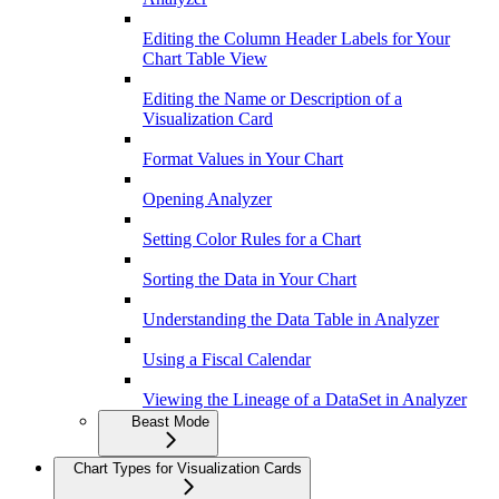
Editing the Column Header Labels for Your
Chart Table View
Editing the Name or Description of a
Visualization Card
Format Values in Your Chart
Opening Analyzer
Setting Color Rules for a Chart
Sorting the Data in Your Chart
Understanding the Data Table in Analyzer
Using a Fiscal Calendar
Viewing the Lineage of a DataSet in Analyzer
Beast Mode
Chart Types for Visualization Cards