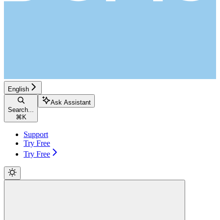
English
Ask Assistant
Search...
⌘
K
Support
Try Free
Try Free