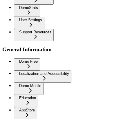
DomoStats
User Settings
Support Resources
General Information
Domo Free
Localization and Accessibility
Domo Mobile
Education
AppStore