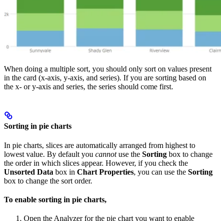
When doing a multiple sort, you should only sort on values present
in the card (x-axis, y-axis, and series). If you are sorting based on
the x- or y-axis and series, the series should come first.
Sorting in pie charts
In pie charts, slices are automatically arranged from highest to
lowest value. By default you
cannot
use the
Sorting
box to change
the order in which slices appear. However, if you check the
Unsorted Data
box in
Chart Properties
, you can use the
Sorting
box to change the sort order.
To enable sorting in pie charts,
Open the Analyzer for the pie chart you want to enable