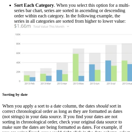
Sort Each Category
. When you select this option for a multi-
series bar chart, series are sorted in ascending or descending
order within each category. In the following example, the
series in all categories are sorted from higher to lower value:
Sorting by date
When you apply a sort to a date column, the dates
should
sort in
correct chronological order as long as they are formatted as dates
(not strings) in your data source. If you find your dates are not
sorting in chronological order, check your original data source to
make sure the dates are being formatted as dates. For example, if