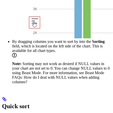
By dragging columns you want to sort by into the
Sorting
field, which is located on the left side of the chart. This is
available for all chart types.
Note:
Sorting may not work as desired if NULL values in
your chart are not set to 0. You can change NULL values to 0
using Beast Mode. For more information, see Beast Mode
FAQs: How do I deal with NULL values when adding
columns?
Quick sort