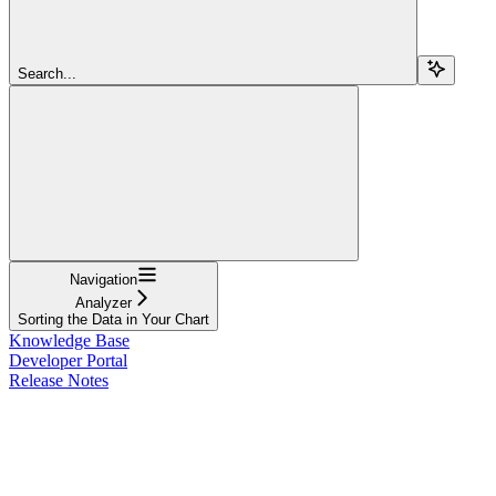
Search...
Navigation
Analyzer
Sorting the Data in Your Chart
Knowledge Base
Developer Portal
Release Notes