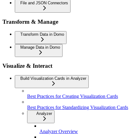
File and JSON Connectors
Transform & Manage
Transform Data in Domo
Manage Data in Domo
Visualize & Interact
Build Visualization Cards in Analyzer
Best Practices for Creating Visualization Cards
Best Practices for Standardizing Visualization Cards
Analyzer
Analyzer Overview