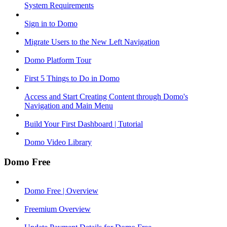
System Requirements
Sign in to Domo
Migrate Users to the New Left Navigation
Domo Platform Tour
First 5 Things to Do in Domo
Access and Start Creating Content through Domo's
Navigation and Main Menu
Build Your First Dashboard | Tutorial
Domo Video Library
Domo Free
Domo Free | Overview
Freemium Overview