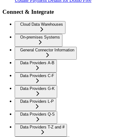
Update Payment Details for Domo Free
Connect & Integrate
Cloud Data Warehouses
On-premises Systems
General Connector Information
Data Providers A-B
Data Providers C-F
Data Providers G-K
Data Providers L-P
Data Providers Q-S
Data Providers T-Z and #