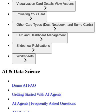
Visualization Card Details View Actions
Powering Your Card
Other Card Types (Doc, Notebook, and Sumo Cards)
Card and Dashboard Management
Slideshow Publications
Worksheets
AI & Data Science
Domo AI FAQ
Getting Started With AI Agents
AI Agents | Frequently Asked Questions