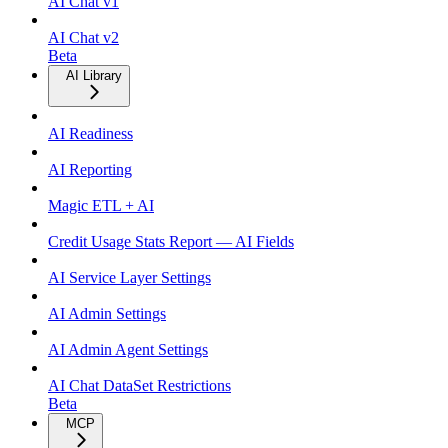
AI Chat v1
AI Chat v2
Beta
AI Library
AI Readiness
AI Reporting
Magic ETL + AI
Credit Usage Stats Report — AI Fields
AI Service Layer Settings
AI Admin Settings
AI Admin Agent Settings
AI Chat DataSet Restrictions
Beta
MCP