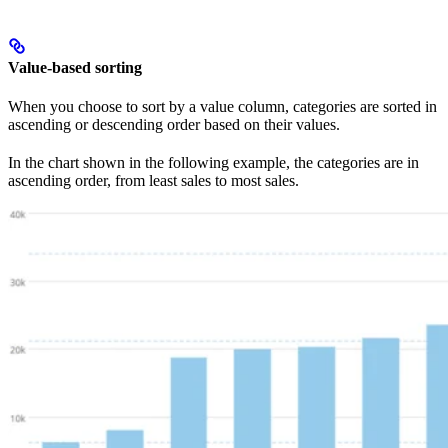
Value-based sorting
When you choose to sort by a value column, categories are sorted in
ascending or descending order based on their values.
In the chart shown in the following example, the categories are in
ascending order, from least sales to most sales.