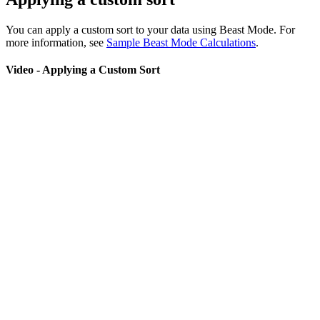
You can apply a custom sort to your data using Beast Mode. For
more information, see
Sample Beast Mode Calculations
.
Video - Applying a Custom Sort