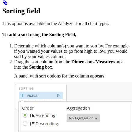
Sorting field
This option is available in the Analyzer for all chart types.
To add a sort
using the Sorting Field,
Determine which column(s) you want to sort by. For example,
if you wanted your values to go from high to low, you would
sort by your values column.
Drag the sort column from the
Dimensions/Measures
area
into the
Sorting
box.
A panel with sort options for the column appears.