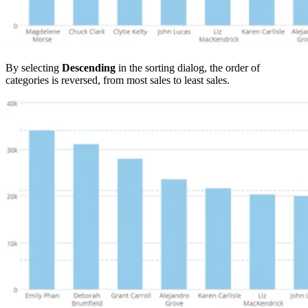
By selecting
Descending
in the sorting dialog, the order of
categories is reversed, from most sales to least sales.