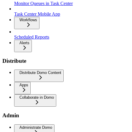
Monitor Queues in Task Center
Task Center Mobile App
Workflows
Scheduled Reports
Alerts
Distribute
Distribute Domo Content
Apps
Collaborate in Domo
Admin
Administrate Domo