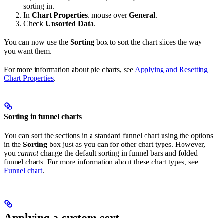
sorting in.
In
Chart Properties
, mouse over
General
.
Check
Unsorted Data
.
You can now use the
Sorting
box to sort the chart slices the way
you want them.
For more information about pie charts, see
Applying and Resetting
Chart Properties
.
Sorting in funnel charts
You can sort the sections in a standard funnel chart using the options
in the
Sorting
box just as you can for other chart types. However,
you
cannot
change the default sorting in funnel bars and folded
funnel charts. For more information about these chart types, see
Funnel chart
.
Applying a custom sort