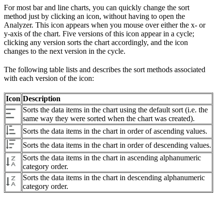
For most bar and line charts, you can quickly change the sort
method just by clicking an icon, without having to open the
Analyzer. This icon appears when you mouse over either the x- or
y-axis of the chart. Five versions of this icon appear in a cycle;
clicking any version sorts the chart accordingly, and the icon
changes to the next version in the cycle.
The following table lists and describes the sort methods associated
with each version of the icon:
Icon
Description
Sorts the data items in the chart using the default sort (i.e. the
same way they were sorted when the chart was created).
Sorts the data items in the chart in order of ascending values.
Sorts the data items in the chart in order of descending values.
Sorts the data items in the chart in ascending alphanumeric
category order.
Sorts the data items in the chart in descending alphanumeric
category order.