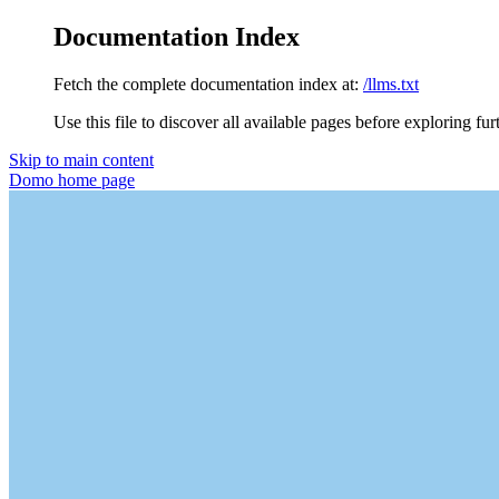
Documentation Index
Fetch the complete documentation index at:
/llms.txt
Use this file to discover all available pages before exploring fur
Skip to main content
Domo
home page