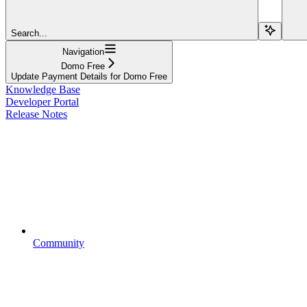
Search...
Navigation
Domo Free
Update Payment Details for Domo Free
Knowledge Base
Developer Portal
Release Notes
Community