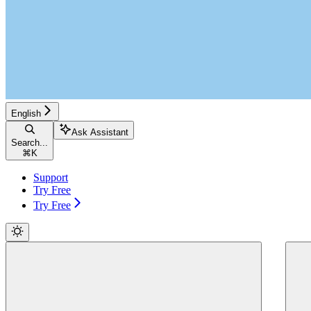
English
Ask Assistant
Search...
⌘
K
Support
Try Free
Try Free