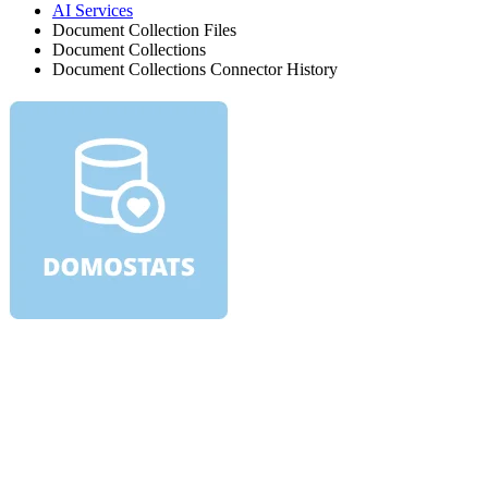
AI Services
Document Collection Files
Document Collections
Document Collections Connector History