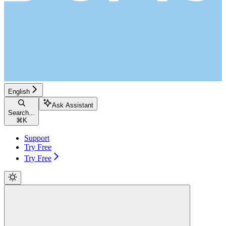
English
Ask Assistant
Search...
⌘
K
Support
Try Free
Try Free