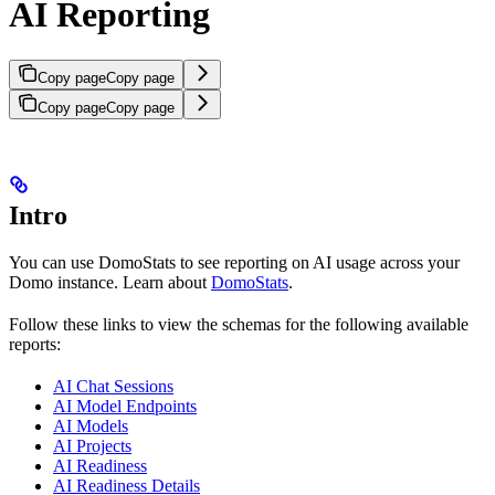
AI Reporting
Copy page
Copy page
Copy page
Copy page
Intro
You can use DomoStats to see reporting on AI usage across your
Domo instance. Learn about
DomoStats
.
Follow these links to view the schemas for the following available
reports:
AI Chat Sessions
AI Model Endpoints
AI Models
AI Projects
AI Readiness
AI Readiness Details