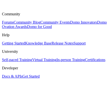
Community
Forums
Community Blog
Community Events
Domo Innovators
Domo
Ovation Awards
Domo for Good
Help
Getting Started
Knowledge Base
Release Notes
Support
University
Self-paced Training
Virtual Training
In-person Training
Certifications
Developer
Docs & APIs
Get Started
Assistant
Responses
are