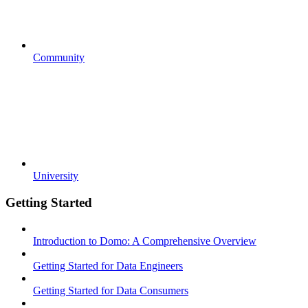
Community
University
Getting Started
Introduction to Domo: A Comprehensive Overview
Getting Started for Data Engineers
Getting Started for Data Consumers