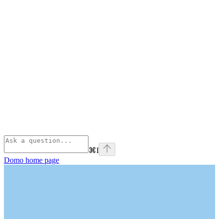
⌘
I
Domo
home page