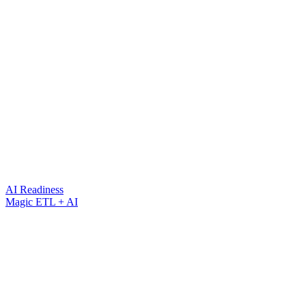
AI Readiness
Magic ETL + AI