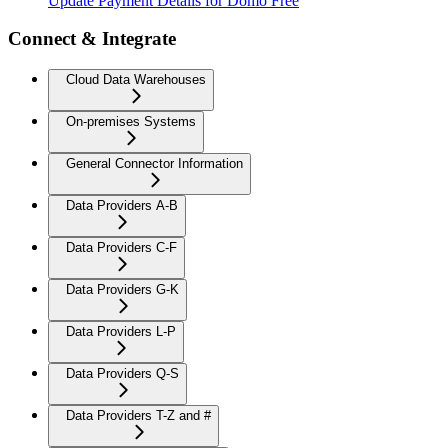
Update Payment Details for Domo Free
Connect & Integrate
Cloud Data Warehouses
On-premises Systems
General Connector Information
Data Providers A-B
Data Providers C-F
Data Providers G-K
Data Providers L-P
Data Providers Q-S
Data Providers T-Z and #