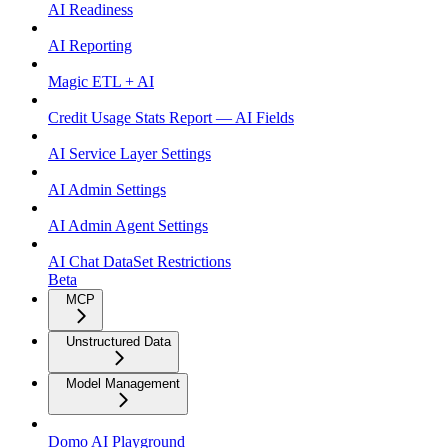
AI Readiness
AI Reporting
Magic ETL + AI
Credit Usage Stats Report — AI Fields
AI Service Layer Settings
AI Admin Settings
AI Admin Agent Settings
AI Chat DataSet Restrictions
Beta
MCP
Unstructured Data
Model Management
Domo AI Playground