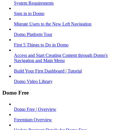
System Requirements
Sign in to Domo
Migrate Users to the New Left Navigation
Domo Platform Tour
First 5 Things to Do in Domo
Access and Start Creating Content through Domo's
Navigation and Main Menu
Build Your First Dashboard | Tutorial
Domo Video Library
Domo Free
Domo Free | Overview
Freemium Overview