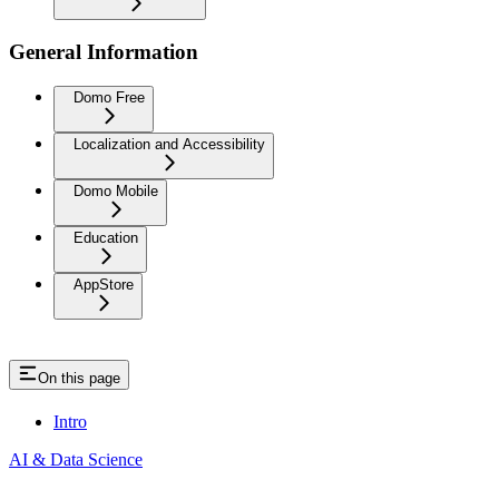
General Information
Domo Free
Localization and Accessibility
Domo Mobile
Education
AppStore
On this page
Intro
AI & Data Science