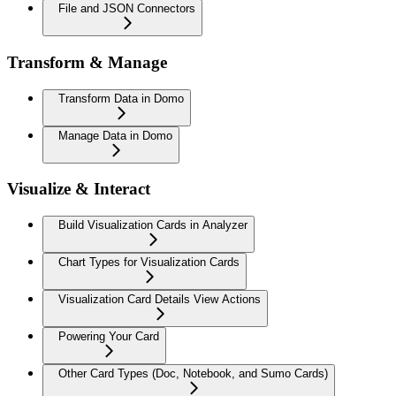
File and JSON Connectors
Transform & Manage
Transform Data in Domo
Manage Data in Domo
Visualize & Interact
Build Visualization Cards in Analyzer
Chart Types for Visualization Cards
Visualization Card Details View Actions
Powering Your Card
Other Card Types (Doc, Notebook, and Sumo Cards)