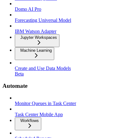
Domo AI Pro
Forecasting Universal Model
IBM Watson Adapter
Jupyter Workspaces
Machine Learning
Create and Use Data Models
Beta
Automate
Monitor Queues in Task Center
Task Center Mobile App
Workflows