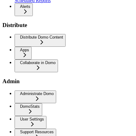
Scheduled Reports
Alerts
Distribute
Distribute Domo Content
Apps
Collaborate in Domo
Admin
Administrate Domo
DomoStats
User Settings
Support Resources