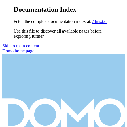
Documentation Index
Fetch the complete documentation index at:
/llms.txt
Use this file to discover all available pages before
exploring further.
Skip to main content
Domo
home page