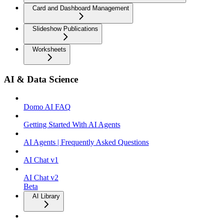
Card and Dashboard Management
Slideshow Publications
Worksheets
AI & Data Science
Domo AI FAQ
Getting Started With AI Agents
AI Agents | Frequently Asked Questions
AI Chat v1
AI Chat v2
Beta
AI Library