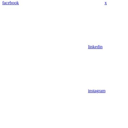
facebook
x
linkedin
instagram