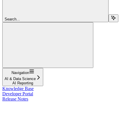
Search...
Navigation
AI & Data Science
AI Reporting
Knowledge Base
Developer Portal
Release Notes