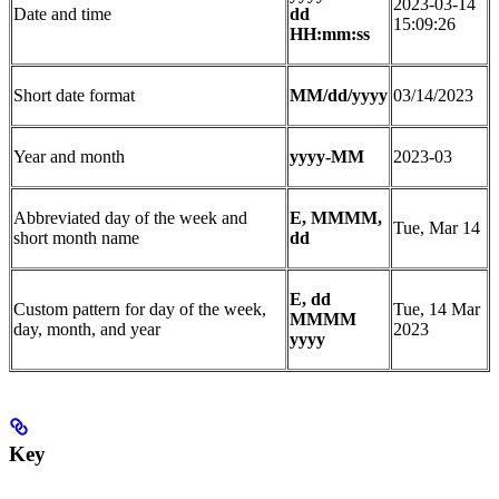
2023-03-14
Date and time
dd
15:09:26
HH:mm:ss
Short date format
MM/dd/yyyy
03/14/2023
Year and month
yyyy-MM
2023-03
Abbreviated day of the week and
E, MMMM,
Tue, Mar 14
short month name
dd
E, dd
Custom pattern for day of the week,
Tue, 14 Mar
MMMM
day, month, and year
2023
yyyy
Key