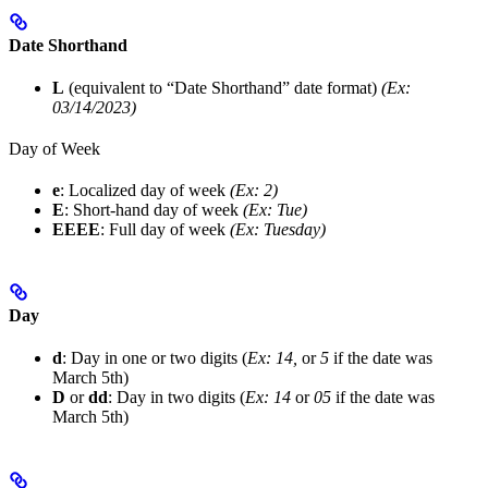
Date Shorthand
L
(equivalent to “Date Shorthand” date format)
(Ex:
03/14/2023)
Day of Week
e
: Localized day of week
(Ex: 2)
E
: Short-hand day of week
(Ex: Tue)
EEEE
: Full day of week
(Ex: Tuesday)
Day
d
: Day in one or two digits (
Ex: 14,
or
5
if the date was
March 5th)
D
or
dd
: Day in two digits (
Ex: 14
or
05
if the date was
March 5th)