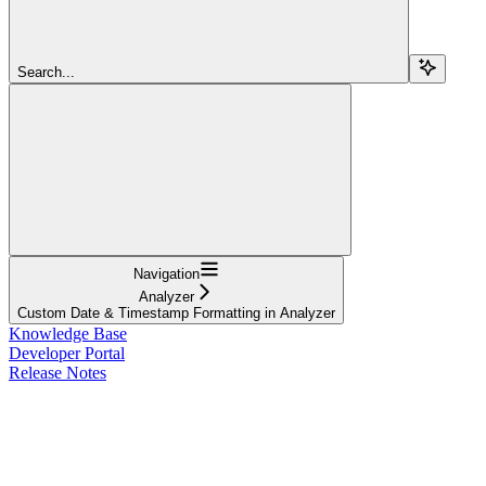
Search...
Navigation
Analyzer
Custom Date & Timestamp Formatting in Analyzer
Knowledge Base
Developer Portal
Release Notes