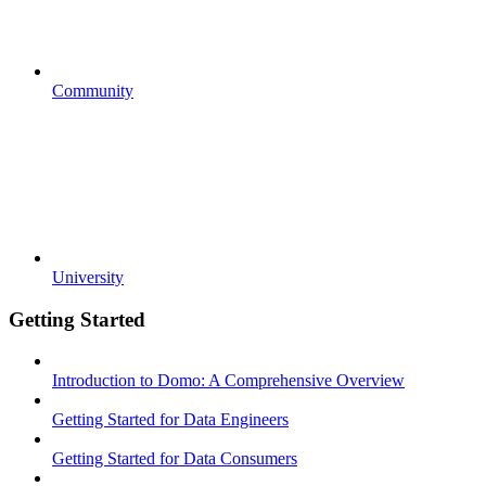
Community
University
Getting Started
Introduction to Domo: A Comprehensive Overview
Getting Started for Data Engineers
Getting Started for Data Consumers