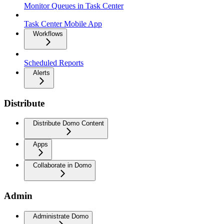
Monitor Queues in Task Center
Task Center Mobile App
Workflows
Scheduled Reports
Alerts
Distribute
Distribute Domo Content
Apps
Collaborate in Domo
Admin
Administrate Domo