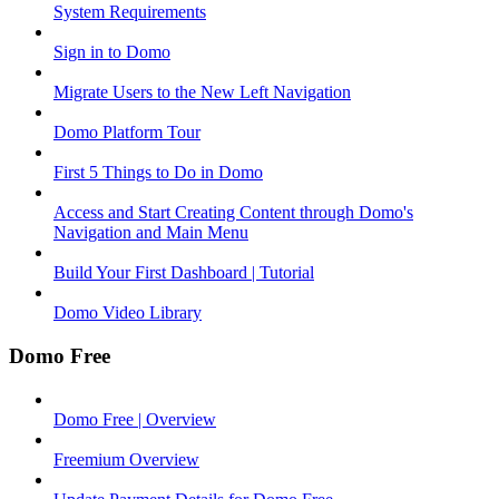
System Requirements
Sign in to Domo
Migrate Users to the New Left Navigation
Domo Platform Tour
First 5 Things to Do in Domo
Access and Start Creating Content through Domo's
Navigation and Main Menu
Build Your First Dashboard | Tutorial
Domo Video Library
Domo Free
Domo Free | Overview
Freemium Overview