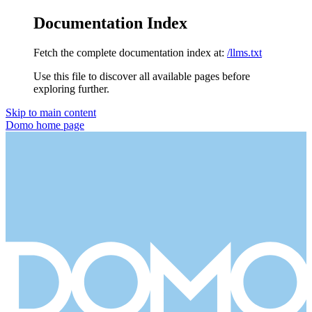
Documentation Index
Fetch the complete documentation index at:
/llms.txt
Use this file to discover all available pages before
exploring further.
Skip to main content
Domo
home page