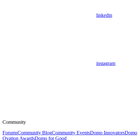
linkedin
instagram
Community
Forums
Community Blog
Community Events
Domo Innovators
Domo
Ovation Awards
Domo for Good