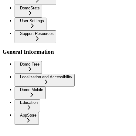
DomoStats
User Settings
Support Resources
General Information
Domo Free
Localization and Accessibility
Domo Mobile
Education
AppStore