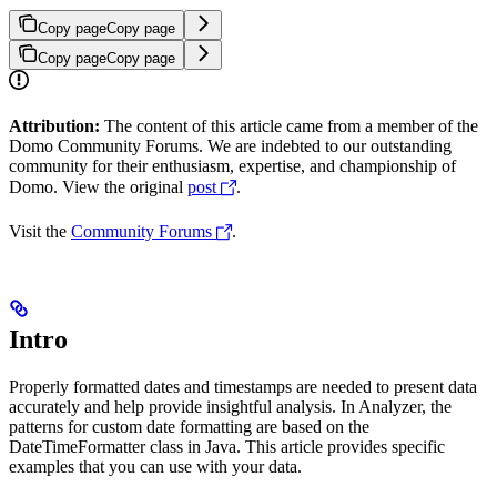
Copy page
Copy page
Copy page
Copy page
Attribution:
The content of this article came from a member of the
Domo Community Forums. We are indebted to our outstanding
community for their enthusiasm, expertise, and championship of
Domo. View the original
post
.
Visit the
Community Forums
.
Intro
Properly formatted dates and timestamps are needed to present data
accurately and help provide insightful analysis. In Analyzer, the
patterns for custom date formatting are based on the
DateTimeFormatter class in Java. This article provides specific
examples that you can use with your data.