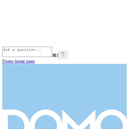
⌘
I
Domo
home page