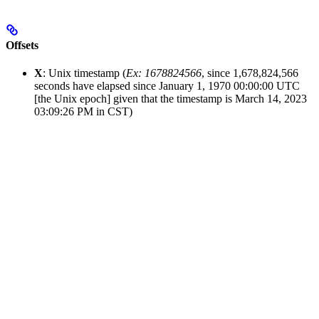
Offsets
X
: Unix timestamp (
Ex: 1678824566
, since 1,678,824,566
seconds have elapsed since January 1, 1970 00:00:00 UTC
[the Unix epoch] given that the timestamp is March 14, 2023
03:09:26 PM in CST)