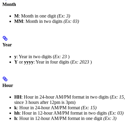
Month
M
: Month in one digit
(Ex: 3)
MM
: Month in two digits
(Ex: 03)
Year
y
: Year in two digits (
Ex: 23
)
Y
or
yyyy
: Year in four digits (
Ex: 2023
)
Hour
HH
: Hour in 24-hour AM/PM format in two digits (
Ex: 15,
since 3 hours after 12pm is 3pm)
k
: Hour in 24-hour AM/PM format
(Ex: 15)
hh
: Hour in 12-hour AM/PM format in two digits
(Ex: 03)
h
: Hour in 12-hour AM/PM format in one digit
(Ex: 3)