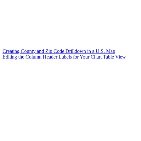
Creating County and Zip Code Drilldown in a U.S. Map
Editing the Column Header Labels for Your Chart Table View