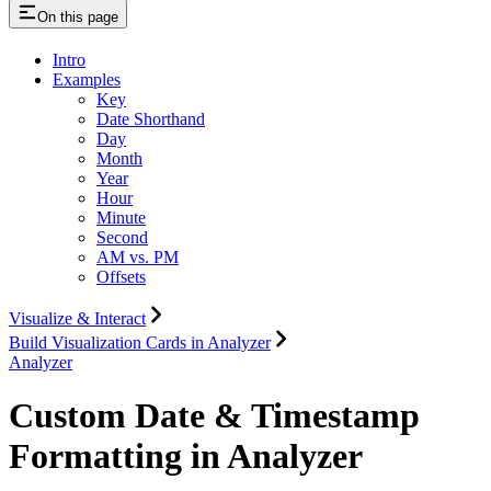
On this page
Intro
Examples
Key
Date Shorthand
Day
Month
Year
Hour
Minute
Second
AM vs. PM
Offsets
Visualize & Interact
Build Visualization Cards in Analyzer
Analyzer
Custom Date & Timestamp
Formatting in Analyzer