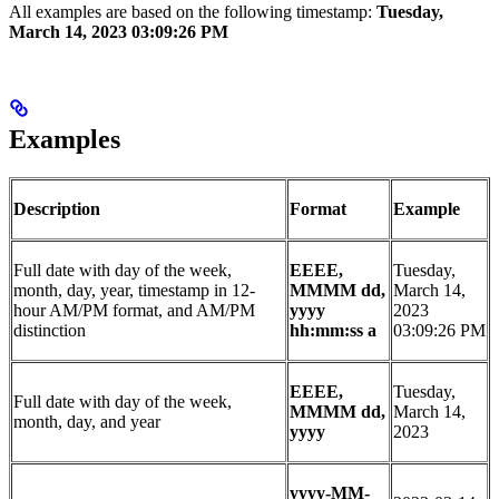
All examples are based on the following timestamp:
Tuesday,
March 14, 2023 03:09:26 PM
Examples
Description
Format
Example
Full date with day of the week,
EEEE,
Tuesday,
month, day, year, timestamp in 12-
MMMM dd,
March 14,
hour AM/PM format, and AM/PM
yyyy
2023
distinction
hh:mm:ss a
03:09:26 PM
EEEE,
Tuesday,
Full date with day of the week,
MMMM dd,
March 14,
month, day, and year
yyyy
2023
yyyy-MM-