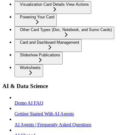
Visualization Card Details View Actions
Powering Your Card
Other Card Types (Doc, Notebook, and Sumo Cards)
Card and Dashboard Management
Slideshow Publications
Worksheets
AI & Data Science
Domo AI FAQ
Getting Started With AI Agents
AI Agents | Frequently Asked Questions