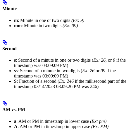
Minute
m
: Minute in one or two digits
(Ex: 9)
mm
: MInute in two digits
(Ex: 09)
Second
s
: Second of a minute in one or two digits (
Ex: 26,
or
9
if the
timestamp was 03:09:09 PM)
ss
: Second of a minute in two digits (
Ex: 26
or
09
if the
timestamp was 03:09:09 PM)
S
: Fraction of a second (
Ex: 246
if the millisecond part of the
timestamp 03/14/2023 03:09:26 PM was 246)
AM vs. PM
a
: AM or PM in timestamp in lower case
(Ex: pm)
A
: AM or PM in timestamp in upper case
(Ex: PM)