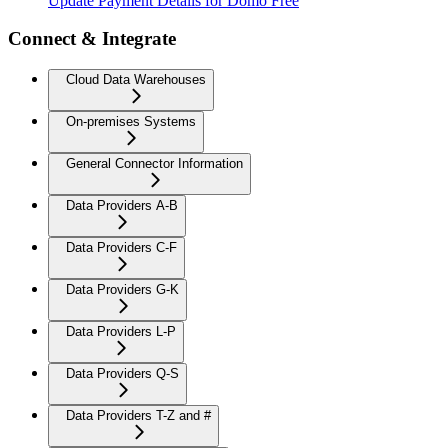
Update Payment Details for Domo Free
Connect & Integrate
Cloud Data Warehouses
On-premises Systems
General Connector Information
Data Providers A-B
Data Providers C-F
Data Providers G-K
Data Providers L-P
Data Providers Q-S
Data Providers T-Z and #