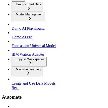
Unstructured Data
Model Management
Domo AI Playground
Domo AI Pro
Forecasting Universal Model
IBM Watson Adapter
Jupyter Workspaces
Machine Learning
Create and Use Data Models
Beta
Automate