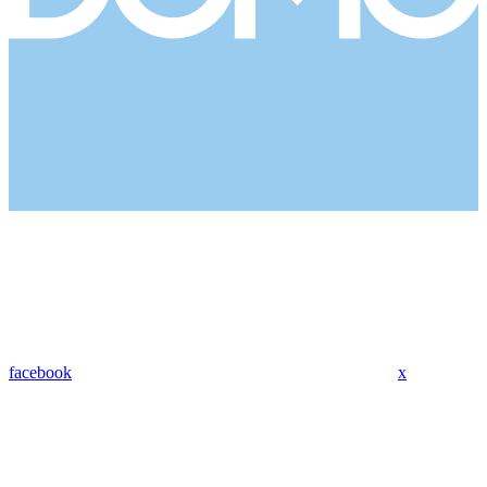
facebook
x