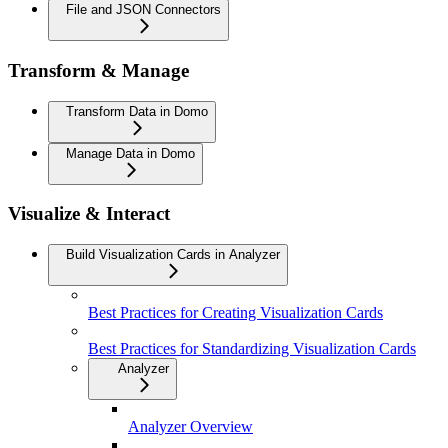
File and JSON Connectors
Transform & Manage
Transform Data in Domo
Manage Data in Domo
Visualize & Interact
Build Visualization Cards in Analyzer
Best Practices for Creating Visualization Cards
Best Practices for Standardizing Visualization Cards
Analyzer
Analyzer Overview