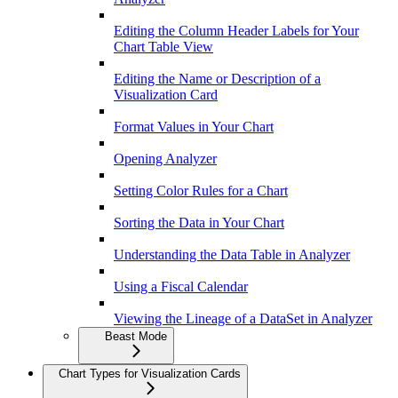
Editing the Column Header Labels for Your
Chart Table View
Editing the Name or Description of a
Visualization Card
Format Values in Your Chart
Opening Analyzer
Setting Color Rules for a Chart
Sorting the Data in Your Chart
Understanding the Data Table in Analyzer
Using a Fiscal Calendar
Viewing the Lineage of a DataSet in Analyzer
Beast Mode
Chart Types for Visualization Cards