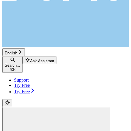
English
Ask Assistant
Search...
⌘
K
Support
Try Free
Try Free