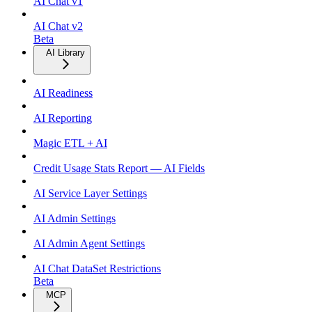
AI Chat v1
AI Chat v2
Beta
AI Library
AI Readiness
AI Reporting
Magic ETL + AI
Credit Usage Stats Report — AI Fields
AI Service Layer Settings
AI Admin Settings
AI Admin Agent Settings
AI Chat DataSet Restrictions
Beta
MCP