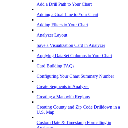
Add a Drill Path to Your Chart
Adding a Goal Line to Your Chart
Adding Filters to Your Chart
Analyzer Layout
Save a Visualization Card in Analyzer
Applying DataSet Columns to Your Chart
Card Building FAQs
Configuring Your Chart Summary Number
Create Segments in Analyzer
Creating a Map with Regions
Creating County and Zip Code Drilldown in a
U.S. Map
Custom Date & Timestamp Formatting in
Analyzer