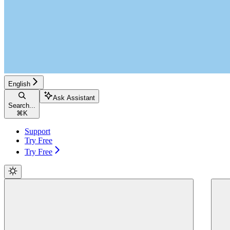
English
Ask Assistant
Search...
⌘
K
Support
Try Free
Try Free