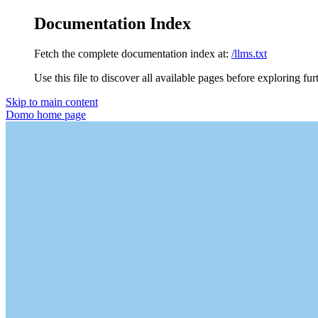
Documentation Index
Fetch the complete documentation index at:
/llms.txt
Use this file to discover all available pages before exploring fur
Skip to main content
Domo
home page