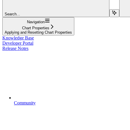
Search...
Navigation
Chart Properties
Applying and Resetting Chart Properties
Knowledge Base
Developer Portal
Release Notes
Community