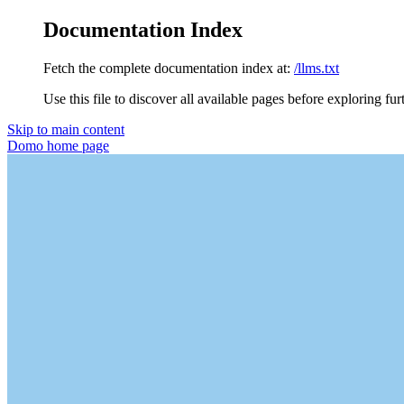
Documentation Index
Fetch the complete documentation index at:
/llms.txt
Use this file to discover all available pages before exploring fur
Skip to main content
Domo
home page