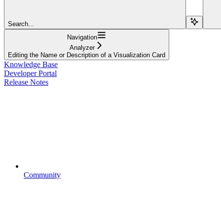
Search...
Navigation
Analyzer
Editing the Name or Description of a Visualization Card
Knowledge Base
Developer Portal
Release Notes
Community