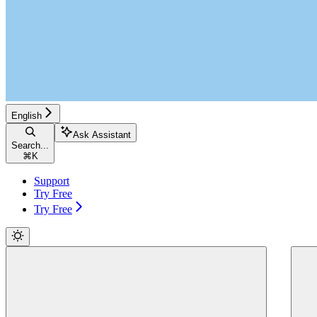
English
Ask Assistant
Search...
⌘
K
Support
Try Free
Try Free