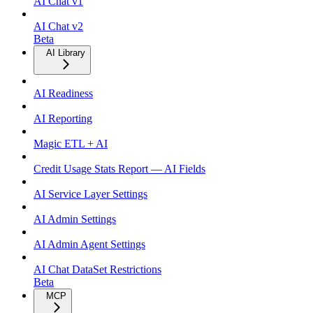
AI Chat v1
AI Chat v2
Beta
AI Library
AI Readiness
AI Reporting
Magic ETL + AI
Credit Usage Stats Report — AI Fields
AI Service Layer Settings
AI Admin Settings
AI Admin Agent Settings
AI Chat DataSet Restrictions
Beta
MCP