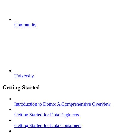
Community
University
Getting Started
Introduction to Domo: A Comprehensive Overview
Getting Started for Data Engineers
Getting Started for Data Consumers