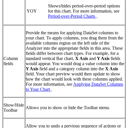
Shows/hides period-over-period options
YOY
for this chart. For more information, see
Period-over-Period Charts
.
Provide the means for applying DataSet columns to
your chart. To apply columns, you drag them from the
available columns region on the left side of the
Analyzer into the appropriate fields in this area. These
fields differ between chart types. For example, for a
Column
standard vertical Bar chart,
X Axis
and
Y Axis
fields
fields
would appear. You would drag a value column into the
Y Axis
field and a category column into the
X Axis
field. Your chart preview would then update to show
how the chart would look with these columns applied.
For more information, see
Applying DataSet Columns
to Your Chart
.
Show/Hide
Allows you to show or hide the Toolbar menu.
Toolbar
Allow you to undo a previous sequence of actions or