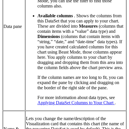
Mode, you can use the filter to find those
columns also.
Available columns
. Shows the columns from
this DataSet that you can apply to your chart.
These are divided into
Measures
(columns that
Data pane
contain items with a “value” data type) and
Dimensions
(columns that contain items with
“string,” “date,” and “date-time” data types). If
you have created calculated columns for this
chart using Beast Mode, those columns appear
here. You apply columns to your chart by
dragging and dropping them from this area into
the column fields above the chart preview area.
If the column names are too long to fit, you can
expand the pane by clicking and dragging on
the border of the right side of the pane.
For more information about data types, see
Applying DataSet Columns to Your Chart
.
Lets you change the name/description of the
Visualization card that contains this chart (the name of
Name &
the powering DataSet is used by default). This is the