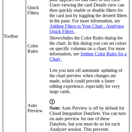
Users viewing the card Details view can
Quick
then quickly enable or disable filters for
Filters
the card just by toggling the desired filters
in the pane. For more information, see
Adding Filters to Your Chart - Applying
Quick Filters
.
Toolbar
Shows/hides the Color Rules dialog for
the chart. In this dialog you can set colors
Color
on specific columns on a chart. For more
Rules
information, see
Setting Color Rules for a
Chart
.
Lets you turn off automatic updating of
the chart preview when changes are
made, which could provide a faster
editing experience, especially for very
large cards.
Auto
Note:
Auto Preview is off by default for
Preview
Cloud Integration DataSets. You can turn
on auto preview for one of these
DataSets, but you must do so for each
Analyzer session. This prevents