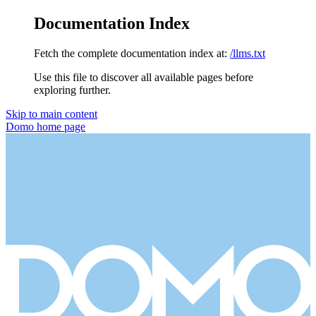
Documentation Index
Fetch the complete documentation index at:
/llms.txt
Use this file to discover all available pages before
exploring further.
Skip to main content
Domo
home page