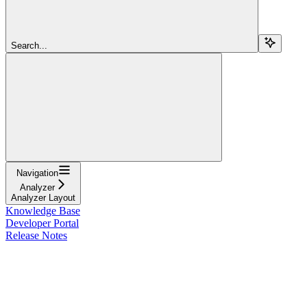
Search...
Navigation
Analyzer
Analyzer Layout
Knowledge Base
Developer Portal
Release Notes