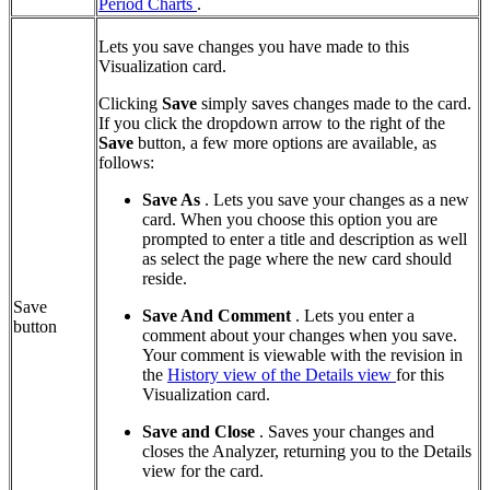
Period Charts
.
Lets you save changes you have made to this
Visualization card.
Clicking
Save
simply saves changes made to the card.
If you click the dropdown arrow to the right of the
Save
button, a few more options are available, as
follows:
Save As
. Lets you save your changes as a new
card. When you choose this option you are
prompted to enter a title and description as well
as select the page where the new card should
reside.
Save
Save And Comment
. Lets you enter a
button
comment about your changes when you save.
Your comment is viewable with the revision in
the
History view of the Details view
for this
Visualization card.
Save and Close
. Saves your changes and
closes the Analyzer, returning you to the Details
view for the card.