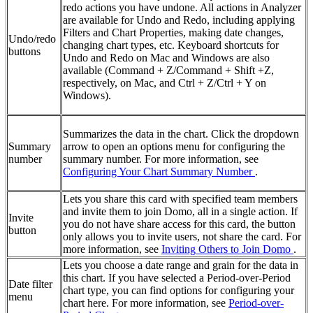
redo actions you have undone. All actions in Analyzer
are available for Undo and Redo, including applying
Filters and Chart Properties, making date changes,
Undo/redo
changing chart types, etc. Keyboard shortcuts for
buttons
Undo and Redo on Mac and Windows are also
available (Command + Z/Command + Shift +Z,
respectively, on Mac, and Ctrl + Z/Ctrl + Y on
Windows).
Summarizes the data in the chart. Click the dropdown
Summary
arrow to open an options menu for configuring the
number
summary number. For more information, see
Configuring Your Chart Summary Number
.
Lets you share this card with specified team members
and invite them to join Domo, all in a single action. If
Invite
you do not have share access for this card, the button
button
only allows you to invite users, not share the card. For
more information, see
Inviting Others to Join Domo
.
Lets you choose a date range and grain for the data in
this chart. If you have selected a Period-over-Period
Date filter
chart type, you can find options for configuring your
menu
chart here. For more information, see
Period-over-