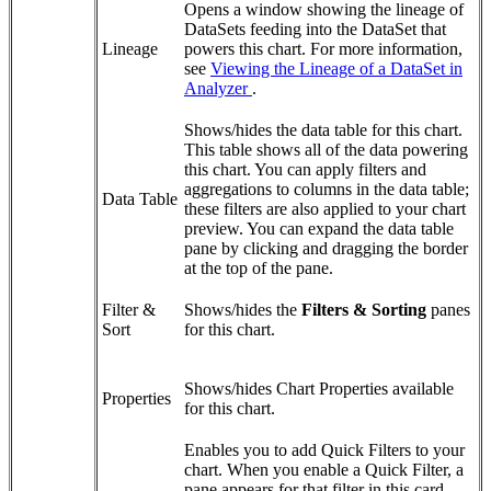
Opens a window showing the lineage of
DataSets feeding into the DataSet that
Lineage
powers this chart. For more information,
see
Viewing the Lineage of a DataSet in
Analyzer
.
Shows/hides the data table for this chart.
This table shows all of the data powering
this chart. You can apply filters and
aggregations to columns in the data table;
Data Table
these filters are also applied to your chart
preview. You can expand the data table
pane by clicking and dragging the border
at the top of the pane.
Filter &
Shows/hides the
Filters & Sorting
panes
Sort
for this chart.
Shows/hides Chart Properties available
Properties
for this chart.
Enables you to add Quick Filters to your
chart. When you enable a Quick Filter, a
pane appears for that filter in this card.