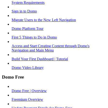
System Requirements
Sign in to Domo
Migrate Users to the New Left Navigation
Domo Platform Tour
First 5 Things to Do in Domo
Access and Start Creating Content through Domo's
Navigation and Main Menu
Build Your First Dashboard | Tutorial
Domo Video Library
Domo Free
Domo Free | Overview
Freemium Overview