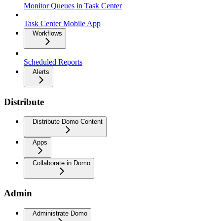
Monitor Queues in Task Center
Task Center Mobile App
Workflows
Scheduled Reports
Alerts
Distribute
Distribute Domo Content
Apps
Collaborate in Domo
Admin
Administrate Domo