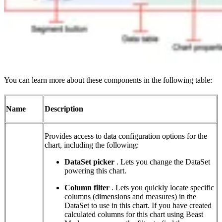
You can learn more about these components in the following table:
Name
Description
Provides access to data configuration options for the
chart, including the following:
DataSet picker
. Lets you change the DataSet
powering this chart.
Column filter
. Lets you quickly locate specific
columns (dimensions and measures) in the
DataSet to use in this chart. If you have created
calculated columns for this chart using Beast