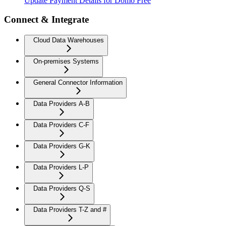
Update Payment Details for Domo Free
Connect & Integrate
Cloud Data Warehouses
On-premises Systems
General Connector Information
Data Providers A-B
Data Providers C-F
Data Providers G-K
Data Providers L-P
Data Providers Q-S
Data Providers T-Z and #