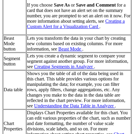
If you choose
Save As
or
Save and Comment
for a
card that does not have an alert set on the summary
number, you are prompted to set an alert on it now. For
more information about setting alerts, see
Creating a
Custom Alert for a Visualization Card
.
Beast
Lets you transform the data in your chart by creating
Mode
new columns based on existing columns. For more
button
information, see
Beast Mode
.
Lets you create a dynamic segment to compare your
Segment
segment against another group. For more information,
button
see
Creating Segments in Analyzer
.
Shows you the table of all of the data being used in
this chart. This table provides various options for
manipulating the data; for example, you can filter
Data table
rows, apply filters, change aggregations, etc. Any
changes you make to the data in the data table are
reflected in the chart preview. For more information,
see
Understanding the Data Table in Analyzer
.
Displays Chart Properties available for this chart. You
can edit various properties of the chart, such as number
Chart
and date formatting, the number of value scale
Properties
divisions, scale labels, and so on. For more