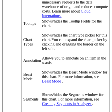
unnecessary requests to the data
warehouse of origin and reduces compute
costs. Learn more about
Cloud
Integrations
.
Shows/hides the Tooltip Fields for the
Tooltips
chart.
Shows/hides the chart type picker for this
Chart
chart. You can expand the chart picker by
Types
clicking and dragging the border on the
left side.
Allows you to annotate on an item in the
Annotation
x-axis.
Shows/hides the Beast Mode window for
Beast
this chart. For more information, see
Mode
Beast Mode
.
Shows/hides the Segments window for
Segments
this chart. For more information, see
Creating Segments in Analyzer
.