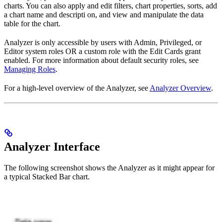
charts. You can also apply and edit filters, chart properties, sorts, add
a chart name and descripti on, and view and manipulate the data
table for the chart.
Analyzer is only accessible by users with Admin, Privileged, or
Editor system roles OR a custom role with the Edit Cards grant
enabled. For more information about default security roles, see
Managing Roles
.
For a high-level overview of the Analyzer, see
Analyzer Overview
.
Analyzer Interface
The following screenshot shows the Analyzer as it might appear for
a typical Stacked Bar chart.