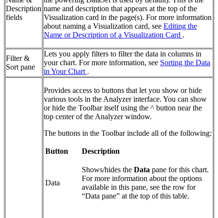
Description
name and description that appears at the top of the
fields
Visualization card in the page(s). For more information
about naming a Visualization card, see
Editing the
Name or Description of a Visualization Card
.
Lets you apply filters to filter the data in columns in
Filter &
your chart. For more information, see
Sorting the Data
Sort pane
in Your Chart
.
Provides access to buttons that let you show or hide
various tools in the Analyzer interface. You can show
or hide the Toolbar itself using the ^ button near the
top center of the Analyzer window.
The buttons in the Toolbar include all of the following:
Button
Description
Shows/hides the
Data
pane for this chart.
For more information about the options
Data
available in this pane, see the row for
“Data pane” at the top of this table.