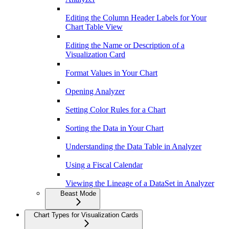
Editing the Column Header Labels for Your
Chart Table View
Editing the Name or Description of a
Visualization Card
Format Values in Your Chart
Opening Analyzer
Setting Color Rules for a Chart
Sorting the Data in Your Chart
Understanding the Data Table in Analyzer
Using a Fiscal Calendar
Viewing the Lineage of a DataSet in Analyzer
Beast Mode
Chart Types for Visualization Cards