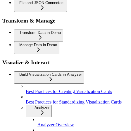
File and JSON Connectors
Transform & Manage
Transform Data in Domo
Manage Data in Domo
Visualize & Interact
Build Visualization Cards in Analyzer
Best Practices for Creating Visualization Cards
Best Practices for Standardizing Visualization Cards
Analyzer
Analyzer Overview