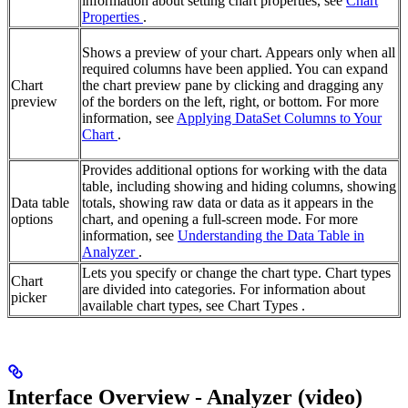
information about setting chart properties, see
Chart
Properties
.
Shows a preview of your chart. Appears only when all
required columns have been applied. You can expand
Chart
the chart preview pane by clicking and dragging any
preview
of the borders on the left, right, or bottom. For more
information, see
Applying DataSet Columns to Your
Chart
.
Provides additional options for working with the data
table, including showing and hiding columns, showing
Data table
totals, showing raw data or data as it appears in the
options
chart, and opening a full-screen mode. For more
information, see
Understanding the Data Table in
Analyzer
.
Lets you specify or change the chart type. Chart types
Chart
are divided into categories. For information about
picker
available chart types, see Chart Types .
Interface Overview - Analyzer (video)