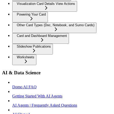
Visualization Card Details View Actions
Powering Your Card
Other Card Types (Doc, Notebook, and Sumo Cards)
Card and Dashboard Management
Slideshow Publications
Worksheets
AI & Data Science
Domo AI FAQ
Getting Started With AI Agents
AI Agents | Frequently Asked Questions