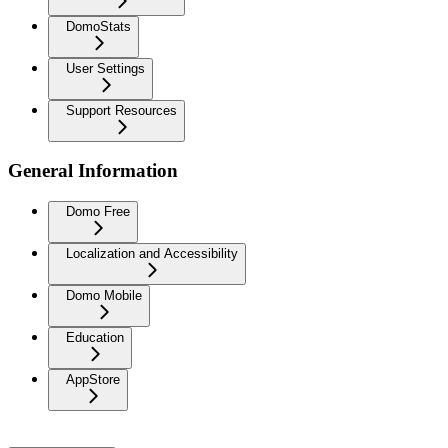
DomoStats
User Settings
Support Resources
General Information
Domo Free
Localization and Accessibility
Domo Mobile
Education
AppStore