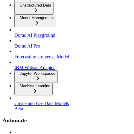
Unstructured Data
Model Management
Domo AI Playground
Domo AI Pro
Forecasting Universal Model
IBM Watson Adapter
Jupyter Workspaces
Machine Learning
Create and Use Data Models
Beta
Automate