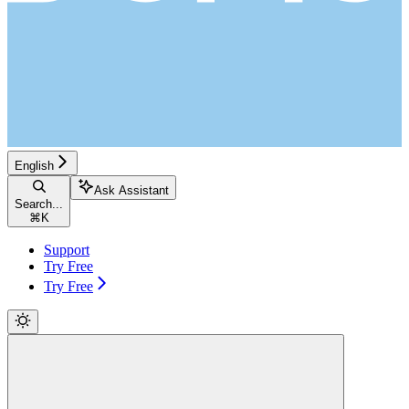
English
Ask Assistant
Search...
⌘
K
Support
Try Free
Try Free