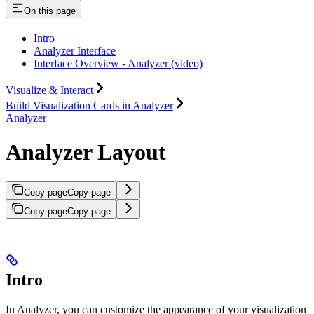
On this page
Intro
Analyzer Interface
Interface Overview - Analyzer (video)
Visualize & Interact
Build Visualization Cards in Analyzer
Analyzer
Analyzer Layout
Copy page
Copy page
Copy page
Copy page
Intro
In Analyzer, you can customize the appearance of your visualization