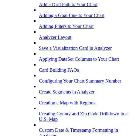
Add a Drill Path to Your Chart
Adding a Goal Line to Your Chart
Adding Filters to Your Chart
Analyzer Layout
Save a Visualization Card in Analyzer
Applying DataSet Columns to Your Chart
Card Building FAQs
Configuring Your Chart Summary Number
Create Segments in Analyzer
Creating a Map with Regions
Creating County and Zip Code Drilldown in a
U.S. Map
Custom Date & Timestamp Formatting in
Analyzer