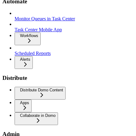
Automate
Monitor Queues in Task Center
Task Center Mobile App
Workflows
Scheduled Reports
Alerts
Distribute
Distribute Domo Content
Apps
Collaborate in Domo
Admin