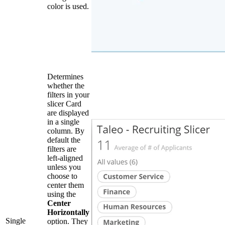
color is used.
Determines
whether the
filters in your
slicer Card
are displayed
in a single
column. By
default the
filters are
left-aligned
unless you
choose to
center them
using the
Center
Horizontally
Single
option. They