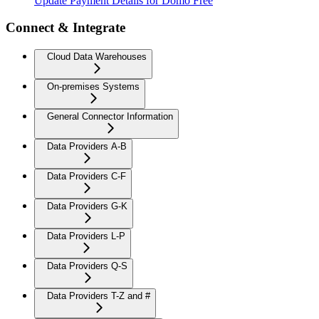
Update Payment Details for Domo Free
Connect & Integrate
Cloud Data Warehouses
On-premises Systems
General Connector Information
Data Providers A-B
Data Providers C-F
Data Providers G-K
Data Providers L-P
Data Providers Q-S
Data Providers T-Z and #