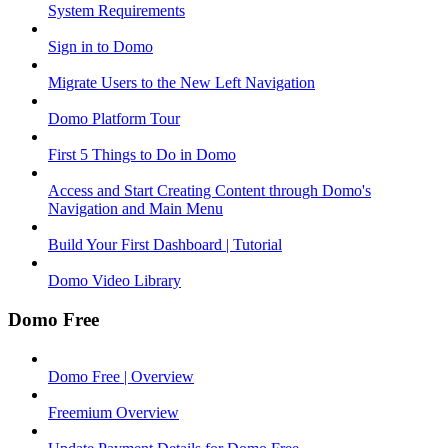
System Requirements
Sign in to Domo
Migrate Users to the New Left Navigation
Domo Platform Tour
First 5 Things to Do in Domo
Access and Start Creating Content through Domo's
Navigation and Main Menu
Build Your First Dashboard | Tutorial
Domo Video Library
Domo Free
Domo Free | Overview
Freemium Overview