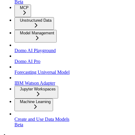
Beta
MCP
Unstructured Data
Model Management
Domo AI Playground
Domo AI Pro
Forecasting Universal Model
IBM Watson Adapter
Jupyter Workspaces
Machine Learning
Create and Use Data Models
Beta