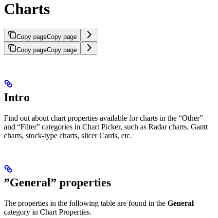
Charts
Copy page
Copy page
Copy page
Copy page
Intro
Find out about chart properties available for charts in the “Other”
and “Filter” categories in Chart Picker, such as Radar charts, Gantt
charts, stock-type charts, slicer Cards, etc.
”General” properties
The properties in the following table are found in the
General
category in Chart Properties.