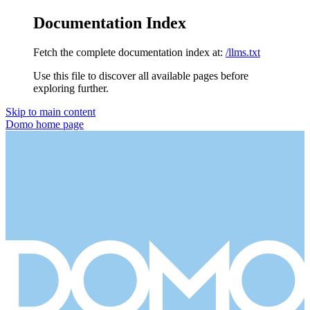
Documentation Index
Fetch the complete documentation index at:
/llms.txt
Use this file to discover all available pages before
exploring further.
Skip to main content
Domo
home page