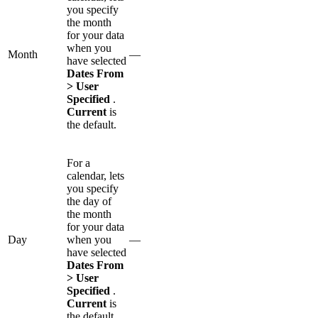
you specify
the month
for your data
when you
Month
—
have selected
Dates From
> User
Specified
.
Current
is
the default.
For a
calendar, lets
you specify
the day of
the month
for your data
Day
when you
—
have selected
Dates From
> User
Specified
.
Current
is
the default.