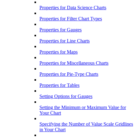
Properties for Data Science Charts
Properties for Filter Chart Types
Properties for Gauges
Properties for Line Charts
Properties for Maps
Properties for Miscellaneous Charts
Properties for Pie-Type Charts
Properties for Tables
Setting Options for Gauges
Setting the Minimum or Maximum Value for
Your Chart
Specifying the Number of Value Scale Gridlines
in Your Chart