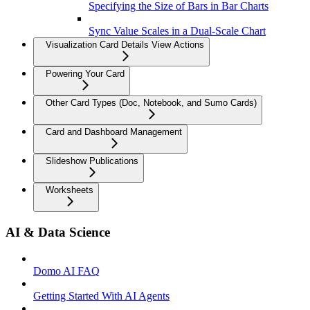
Specifying the Size of Bars in Bar Charts
Sync Value Scales in a Dual-Scale Chart
Visualization Card Details View Actions
Powering Your Card
Other Card Types (Doc, Notebook, and Sumo Cards)
Card and Dashboard Management
Slideshow Publications
Worksheets
AI & Data Science
Domo AI FAQ
Getting Started With AI Agents