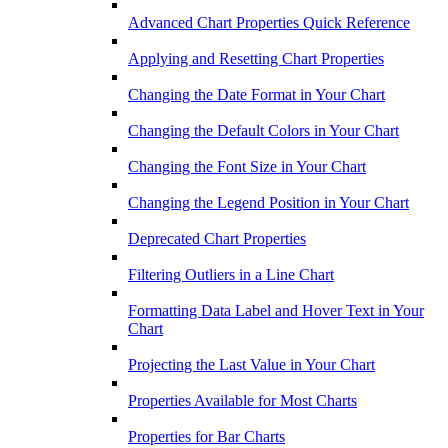
Advanced Chart Properties Quick Reference
Applying and Resetting Chart Properties
Changing the Date Format in Your Chart
Changing the Default Colors in Your Chart
Changing the Font Size in Your Chart
Changing the Legend Position in Your Chart
Deprecated Chart Properties
Filtering Outliers in a Line Chart
Formatting Data Label and Hover Text in Your
Chart
Projecting the Last Value in Your Chart
Properties Available for Most Charts
Properties for Bar Charts