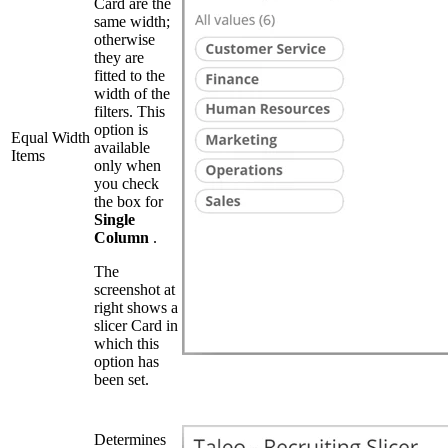
Card are the
same width;
otherwise
they are
fitted to the
width of the
filters. This
option is
Equal Width
available
Items
only when
you check
the box for
Single
Column
.
The
screenshot at
right shows a
slicer Card in
which this
option has
been set.
Determines