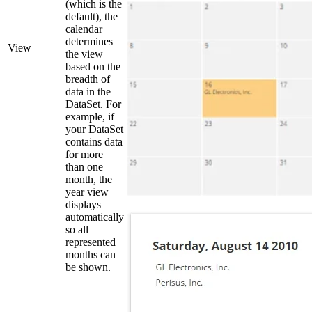
(which is the
default), the
calendar
determines
View
the view
based on the
breadth of
data in the
DataSet. For
example, if
your DataSet
contains data
for more
than one
month, the
year view
displays
automatically
so all
represented
months can
be shown.