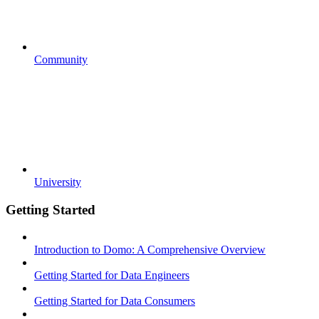
Community
University
Getting Started
Introduction to Domo: A Comprehensive Overview
Getting Started for Data Engineers
Getting Started for Data Consumers