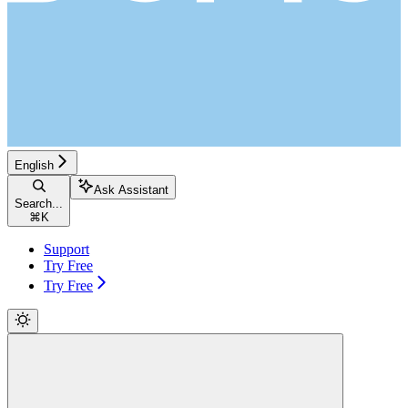
English
Ask Assistant
Search...
⌘
K
Support
Try Free
Try Free