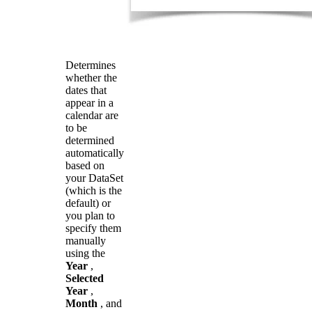
Determines
whether the
dates that
appear in a
calendar are
to be
determined
automatically
based on
your DataSet
(which is the
default) or
you plan to
specify them
manually
using the
Year
,
Selected
Year
,
Month
, and