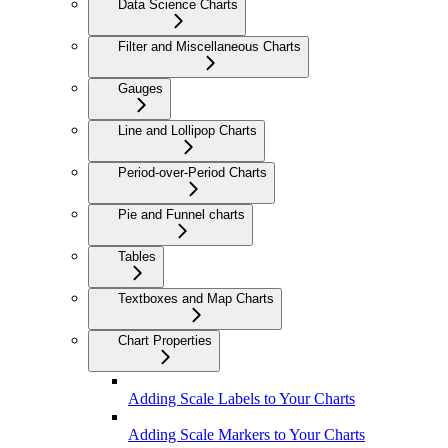
Data Science Charts
Filter and Miscellaneous Charts
Gauges
Line and Lollipop Charts
Period-over-Period Charts
Pie and Funnel charts
Tables
Textboxes and Map Charts
Chart Properties
Adding Scale Labels to Your Charts
Adding Scale Markers to Your Charts