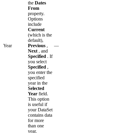
the
Dates
From
property.
Options
include
Current
(which is the
default),
Year
Previous
,
—
Next
, and
Specified
. If
you select
Specified
,
you enter the
specified
year in the
Selected
Year
field.
This option
is useful if
your DataSet
contains data
for more
than one
year.