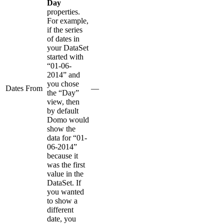
Day
properties.
For example,
if the series
of dates in
your DataSet
started with
“01-06-
2014” and
you chose
Dates From
—
the “Day”
view, then
by default
Domo would
show the
data for “01-
06-2014”
because it
was the first
value in the
DataSet. If
you wanted
to show a
different
date, you