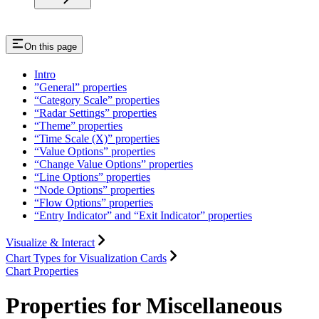
On this page
Intro
”General” properties
“Category Scale” properties
“Radar Settings” properties
“Theme” properties
“Time Scale (X)” properties
“Value Options” properties
“Change Value Options” properties
“Line Options” properties
“Node Options” properties
“Flow Options” properties
“Entry Indicator” and “Exit Indicator” properties
Visualize & Interact
Chart Types for Visualization Cards
Chart Properties
Properties for Miscellaneous