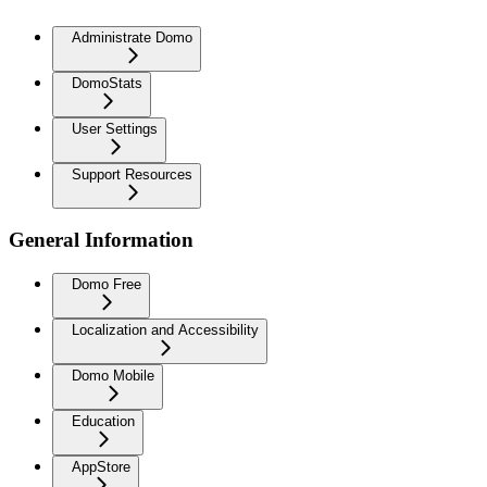
Administrate Domo
DomoStats
User Settings
Support Resources
General Information
Domo Free
Localization and Accessibility
Domo Mobile
Education
AppStore