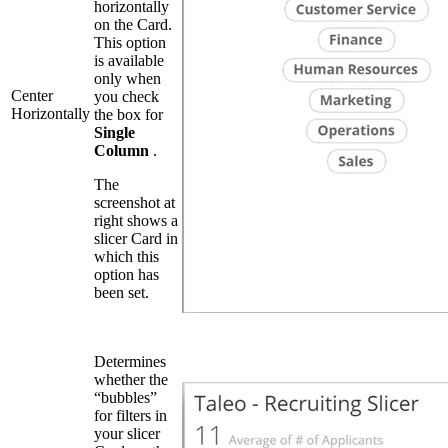
horizontally
on the Card.
This option
is available
only when
Center
you check
Horizontally
the box for
Single
Column
.
The
screenshot at
right shows a
slicer Card in
which this
option has
been set.
Determines
whether the
“bubbles”
for filters in
your slicer