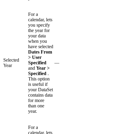
For a
calendar, lets
you specify
the year for
your data
when you
have selected
Dates From
> User
Selected
Specified
—
Year
and
Year >
Specified
.
This option
is useful if
your DataSet
contains data
for more
than one
year.
For a
calendar, lets