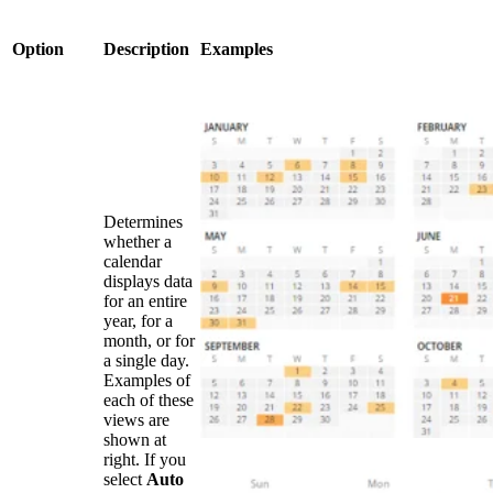
Option
Description
Examples
Determines
whether a
calendar
displays data
for an entire
year, for a
month, or for
a single day.
Examples of
each of these
views are
shown at
right. If you
select
Auto