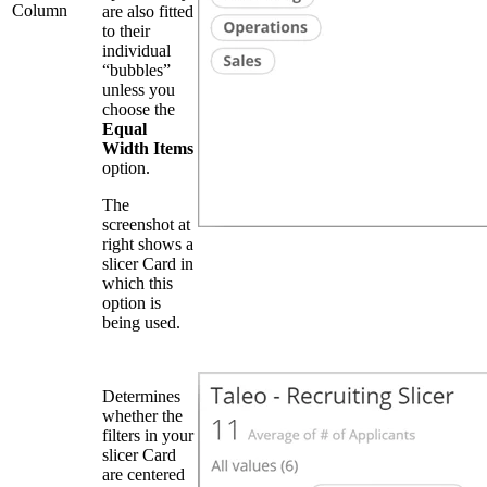
Column
are also fitted
to their
individual
“bubbles”
unless you
choose the
Equal
Width Items
option.
The
screenshot at
right shows a
slicer Card in
which this
option is
being used.
Determines
whether the
filters in your
slicer Card
are centered