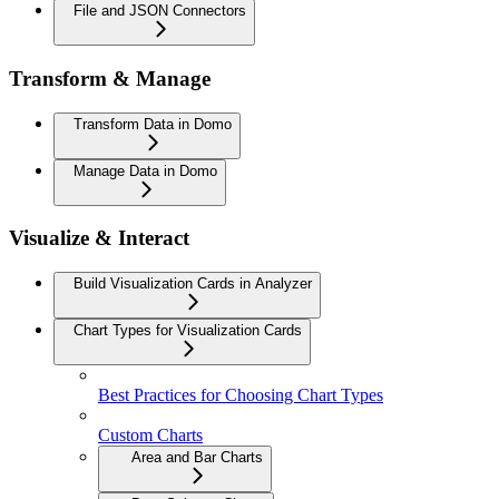
File and JSON Connectors
Transform & Manage
Transform Data in Domo
Manage Data in Domo
Visualize & Interact
Build Visualization Cards in Analyzer
Chart Types for Visualization Cards
Best Practices for Choosing Chart Types
Custom Charts
Area and Bar Charts