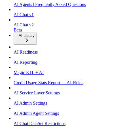
AI Agents | Frequently Asked Questions
AI Chat v1
AI Chat v2
Beta
AI Library
AI Readiness
AI Reporting
Magic ETL + AI
Credit Usage Stats Report — AI Fields
AI Service Layer Settings
AI Admin Settings
AI Admin Agent Settings
AI Chat DataSet Restrictions