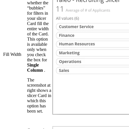
whether the
“bubbles”
for filters in
your slicer
Card fill the
entire width
of the Card.
This option
is available
only when
Fill Width
you check
the box for
Single
Column
.
The
screenshot at
right shows a
slicer Card in
which this
option has
been set.