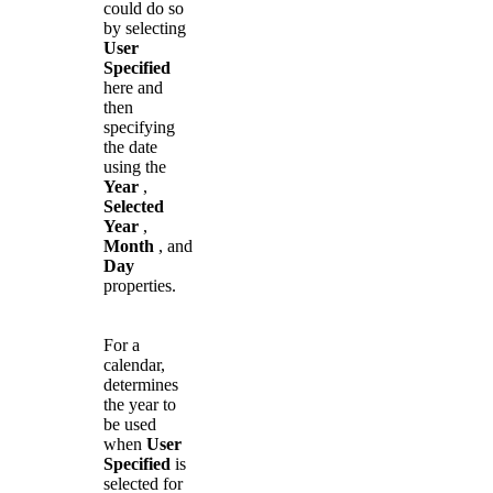
could do so
by selecting
User
Specified
here and
then
specifying
the date
using the
Year
,
Selected
Year
,
Month
, and
Day
properties.
For a
calendar,
determines
the year to
be used
when
User
Specified
is
selected for