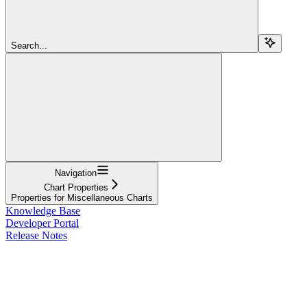
Search...
Navigation
Chart Properties
Properties for Miscellaneous Charts
Knowledge Base
Developer Portal
Release Notes