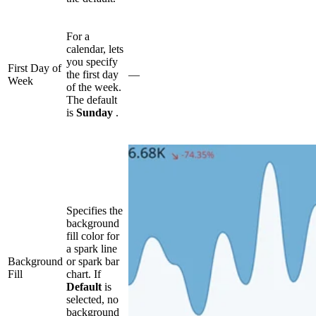
For a
calendar, lets
you specify
First Day of
the first day
—
Week
of the week.
The default
is
Sunday
.
Specifies the
background
fill color for
a spark line
Background
or spark bar
Fill
chart. If
Default
is
selected, no
background