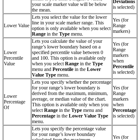
Deviations
your scale marker value will be below
is selected)
the mean.
Lets you select the value for the lower
Yes (for
line in your scale marker range. This
Lower Value
Range
option is only available when you select
markers)
Range
in the
Type
menu.
Lets you calculate the value of your
Yes (for
range’s lower boundary based on a
Range
Lower
specified percentile value between 0
markers
Percentile
and 100. This option is available only
when
Value
when you select
Range
in the
Type
Percentile
menu and
Percentile
in the
Lower
is selected)
Value Type
menu.
Lets you specify whether the percentage
for your range’s lower boundary is
Yes (for
derived from the maximum, minimum,
Range
Lower
average, or median value of the chart.
markers
Percentage
This option is available only when you
when
Of
select
Range
in the
Type
menu and
Percentage
Percentage
in the
Lower
Value Type
is selected)
menu.
Lets you specify the percentage value
for your range’s lower boundary
Yes (for
calculated from the maximum,