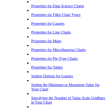
Properties for Data Science Charts
Properties for Filter Chart Types
Properties for Gauges
Properties for Line Charts
Properties for Maps
Properties for Miscellaneous Charts
Properties for Pie-Type Charts
Properties for Tables
Setting Options for Gauges
Setting the Minimum or Maximum Value for
Your Chart
Specifying the Number of Value Scale Gridlines
in Your Chart