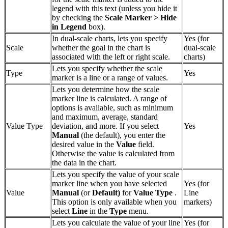
legend with this text (unless you hide it
by checking the
Scale Marker > Hide
in Legend
box).
In dual-scale charts, lets you specify
Yes (for
Scale
whether the goal in the chart is
dual-scale
associated with the left or right scale.
charts)
Lets you specify whether the scale
Type
Yes
marker is a line or a range of values.
Lets you determine how the scale
marker line is calculated. A range of
options is available, such as minimum
and maximum, average, standard
Value Type
deviation, and more. If you select
Yes
Manual
(the default), you enter the
desired value in the
Value
field.
Otherwise the value is calculated from
the data in the chart.
Lets you specify the value of your scale
marker line when you have selected
Yes (for
Value
Manual
(or
Default)
for
Value Type
.
Line
This option is only available when you
markers)
select
Line
in the
Type
menu.
Lets you calculate the value of your line
Yes (for