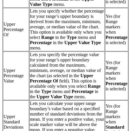
is selected)
Value Type
menu.
Lets you specify whether the percentage
for your range’s upper boundary is
Yes (for
derived from the maximum, minimum,
Range
Upper
average, or median value of the chart.
markers
Percentage
This option is available only when you
when
Of
select
Range
in the
Type
menu and
Percentage
Percentage
in the
Upper
Value Type
is selected)
menu.
Lets you specify the percentage value
for your range’s upper boundary
Yes (for
calculated from the maximum,
Range
Upper
minimum, average, or median value of
markers
Percentage
the chart (as selected in the
Upper
when
Value
Percentage Of
field). This option is
Percentage
available only when you select
Range
is selected)
in the
Type
menu and
Percentage
in
the
Upper
Value Type
menu.
Lets you calculate your upper range
Yes (for
boundary’s value based on a specified
Range
number of standard deviations from the
Upper
markers
mean. If you enter a positive value, your
Standard
when
scale marker value will be above the
Deviations
Standard
mean. If you enter a negative value,