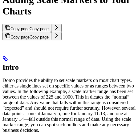
Charts
Copy page
Copy page
Copy page
Copy page
Intro
Domo provides the ability to set scale markers on most chart types,
either as single lines set on specific values or as ranges between two
values. In the following example, a scale marker range has been set
between the values of 225 and 1000. This in dicates the “normal”
range of data. Any value that falls within this range is considered
“expected” and should not require further scrutiny. However, several
data points—one at January 5, one for January 11-13, and one at
January 14—fall outside this normal range of data. Using the scale
marker range, you can spot such outliers and make any necessary
business decisions.