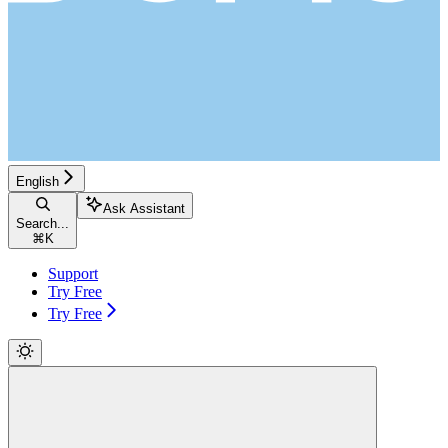
English
Ask Assistant
Search...
⌘
K
Support
Try Free
Try Free