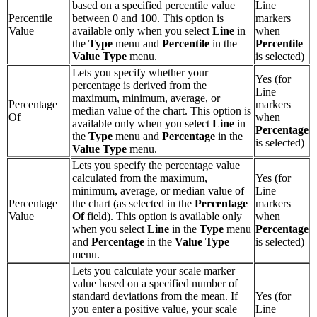
based on a specified percentile value
Line
Percentile
between 0 and 100. This option is
markers
Value
available only when you select
Line
in
when
the
Type
menu and
Percentile
in the
Percentile
Value Type
menu.
is selected)
Lets you specify whether your
Yes (for
percentage is derived from the
Line
maximum, minimum, average, or
Percentage
markers
median value of the chart. This option is
Of
when
available only when you select
Line
in
Percentage
the
Type
menu and
Percentage
in the
is selected)
Value Type
menu.
Lets you specify the percentage value
calculated from the maximum,
Yes (for
minimum, average, or median value of
Line
Percentage
the chart (as selected in the
Percentage
markers
Value
Of
field). This option is available only
when
when you select
Line
in the
Type
menu
Percentage
and
Percentage
in the
Value Type
is selected)
menu.
Lets you calculate your scale marker
value based on a specified number of
standard deviations from the mean. If
Yes (for
you enter a positive value, your scale
Line