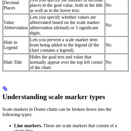
Decimal
places in the goal value, both in the title
No
Places
as well as in the hover text.
Lets you specify whether values are
Value
abbreviated based on the scale marker
No
Abbreviation
abbreviation (default) or 3 significant
digits.
Lets you prevent a scale marker item
Hide in
from being added to the legend (if the
No
Legend
chart contains a legend).
Hides the goal text and value that
Hide Title
normally appear over the top left corner
No
of the chart.
Understanding scale marker types
Scale markers in Domo charts can be broken down into the
following types:
Line markers.
These are scale markers that consist of a
single line.