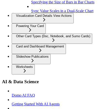
Specifying the Size of Bars in Bar Charts
Sync Value Scales in a Dual-Scale Chart
Visualization Card Details View Actions
Powering Your Card
Other Card Types (Doc, Notebook, and Sumo Cards)
Card and Dashboard Management
Slideshow Publications
Worksheets
AI & Data Science
Domo AI FAQ
Getting Started With AI Agents