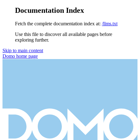
Documentation Index
Fetch the complete documentation index at:
/llms.txt
Use this file to discover all available pages before
exploring further.
Skip to main content
Domo
home page