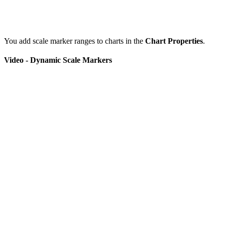
You add scale marker ranges to charts in the
Chart Properties
.
Video - Dynamic Scale Markers