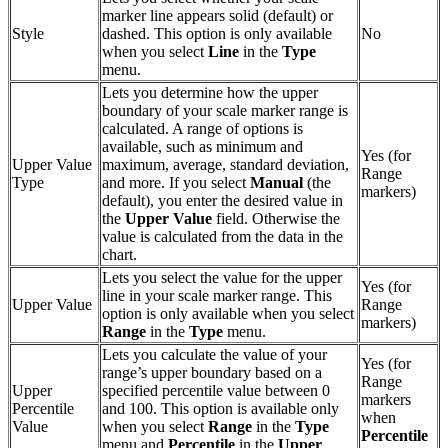
marker line appears solid (default) or
Style
dashed. This option is only available
No
when you select
Line
in the
Type
menu.
Lets you determine how the upper
boundary of your scale marker range is
calculated. A range of options is
available, such as minimum and
Yes (for
Upper Value
maximum, average, standard deviation,
Range
Type
and more. If you select
Manual
(the
markers)
default), you enter the desired value in
the
Upper Value
field. Otherwise the
value is calculated from the data in the
chart.
Lets you select the value for the upper
Yes (for
line in your scale marker range. This
Upper Value
Range
option is only available when you select
markers)
Range
in the
Type
menu.
Lets you calculate the value of your
Yes (for
range’s upper boundary based on a
Range
Upper
specified percentile value between 0
markers
Percentile
and 100. This option is available only
when
Value
when you select
Range
in the
Type
Percentile
menu and
Percentile
in the
Upper