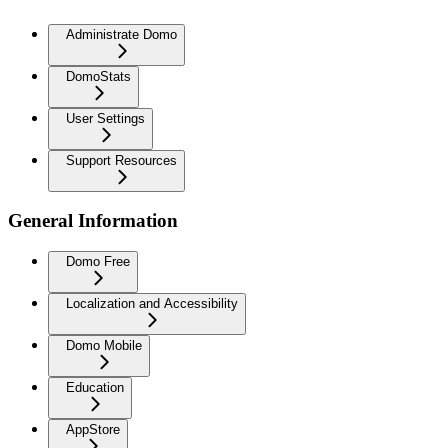
Administrate Domo
DomoStats
User Settings
Support Resources
General Information
Domo Free
Localization and Accessibility
Domo Mobile
Education
AppStore