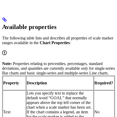
Available properties
The following table lists and describes all properties of scale marker
ranges available in the
Chart Properties
:
Note:
Properties relating to percentiles, percentages, standard
deviations, and quantiles are currently available
only
for single-series
Bar charts and basic single-series and multiple-series Line charts.
Property
Description
Required?
Lets you specify text to replace the
default word “GOAL” that normally
appears above the top left corner of the
chart when a scale marker has been set.
Text
If the chart contains a legend, an item
No
for the scale marker is added to the