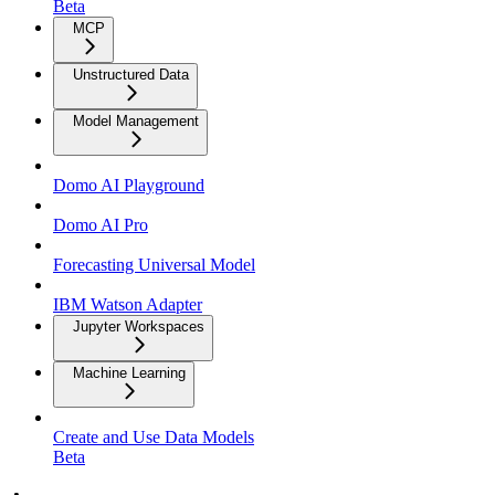
Beta
MCP
Unstructured Data
Model Management
Domo AI Playground
Domo AI Pro
Forecasting Universal Model
IBM Watson Adapter
Jupyter Workspaces
Machine Learning
Create and Use Data Models
Beta