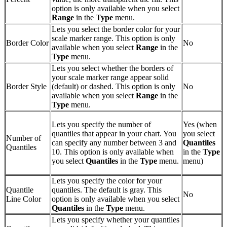
option is only available when you select
Range
in the
Type
menu.
Lets you select the border color for your
scale marker range. This option is only
Border Color
No
available when you select
Range
in the
Type
menu.
Lets you select whether the borders of
your scale marker range appear solid
Border Style
(default) or dashed. This option is only
No
available when you select
Range
in the
Type
menu.
Lets you specify the number of
Yes (when
quantiles that appear in your chart. You
you select
Number of
can specify any number between 3 and
Quantiles
Quantiles
10. This option is only available when
in the
Type
you select
Quantiles
in the
Type
menu.
menu)
Lets you specify the color for your
Quantile
quantiles. The default is gray. This
No
Line Color
option is only available when you select
Quantiles
in the
Type
menu.
Lets you specify whether your quantiles