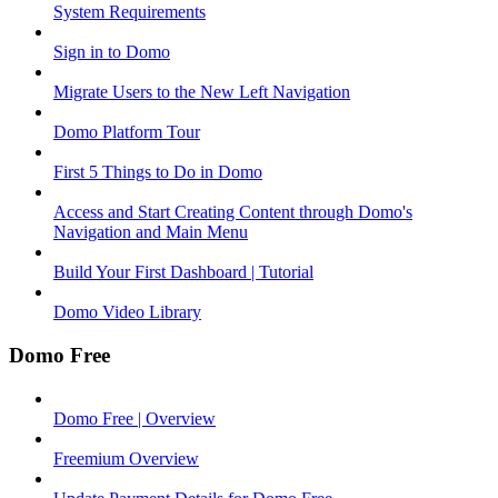
System Requirements
Sign in to Domo
Migrate Users to the New Left Navigation
Domo Platform Tour
First 5 Things to Do in Domo
Access and Start Creating Content through Domo's
Navigation and Main Menu
Build Your First Dashboard | Tutorial
Domo Video Library
Domo Free
Domo Free | Overview
Freemium Overview