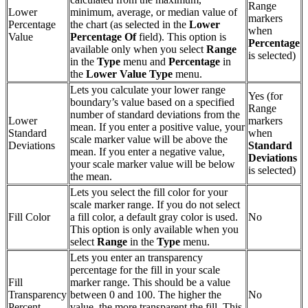
Range
Lower
minimum, average, or median value of
markers
Percentage
the chart (as selected in the
Lower
when
Value
Percentage Of
field). This option is
Percentage
available only when you select
Range
is selected)
in the
Type
menu and
Percentage
in
the
Lower
Value Type
menu.
Lets you calculate your lower range
Yes (for
boundary’s value based on a specified
Range
number of standard deviations from the
Lower
markers
mean. If you enter a positive value, your
Standard
when
scale marker value will be above the
Deviations
Standard
mean. If you enter a negative value,
Deviations
your scale marker value will be below
is selected)
the mean.
Lets you select the fill color for your
scale marker range. If you do not select
Fill Color
a fill color, a default gray color is used.
No
This option is only available when you
select
Range
in the
Type
menu.
Lets you enter an transparency
percentage for the fill in your scale
Fill
marker range. This should be a value
Transparency
between 0 and 100. The higher the
No
Percent
value, the more transparent the fill. This