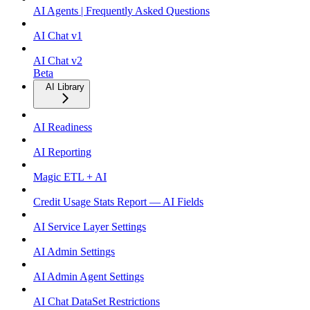
AI Agents | Frequently Asked Questions
AI Chat v1
AI Chat v2
Beta
AI Library
AI Readiness
AI Reporting
Magic ETL + AI
Credit Usage Stats Report — AI Fields
AI Service Layer Settings
AI Admin Settings
AI Admin Agent Settings
AI Chat DataSet Restrictions