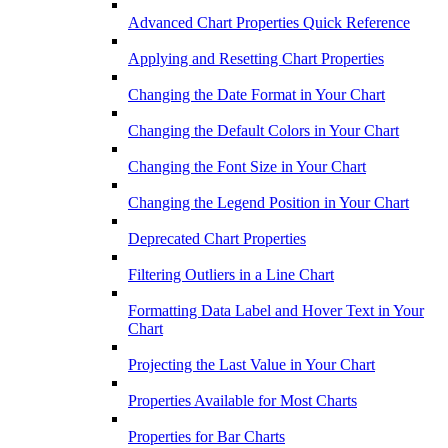
Advanced Chart Properties Quick Reference
Applying and Resetting Chart Properties
Changing the Date Format in Your Chart
Changing the Default Colors in Your Chart
Changing the Font Size in Your Chart
Changing the Legend Position in Your Chart
Deprecated Chart Properties
Filtering Outliers in a Line Chart
Formatting Data Label and Hover Text in Your
Chart
Projecting the Last Value in Your Chart
Properties Available for Most Charts
Properties for Bar Charts