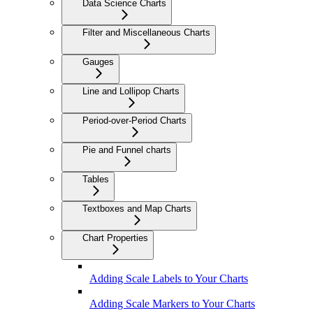
Data Science Charts
Filter and Miscellaneous Charts
Gauges
Line and Lollipop Charts
Period-over-Period Charts
Pie and Funnel charts
Tables
Textboxes and Map Charts
Chart Properties
Adding Scale Labels to Your Charts
Adding Scale Markers to Your Charts