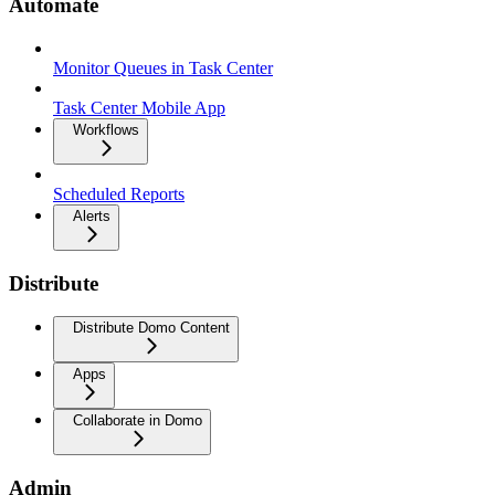
Automate
Monitor Queues in Task Center
Task Center Mobile App
Workflows
Scheduled Reports
Alerts
Distribute
Distribute Domo Content
Apps
Collaborate in Domo
Admin