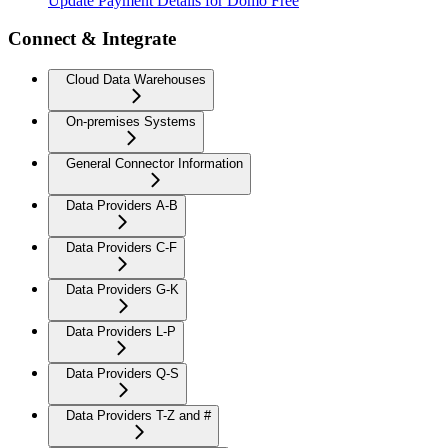
Update Payment Details for Domo Free
Connect & Integrate
Cloud Data Warehouses
On-premises Systems
General Connector Information
Data Providers A-B
Data Providers C-F
Data Providers G-K
Data Providers L-P
Data Providers Q-S
Data Providers T-Z and #