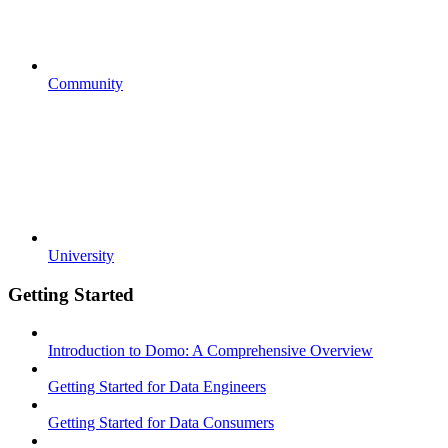
Community
University
Getting Started
Introduction to Domo: A Comprehensive Overview
Getting Started for Data Engineers
Getting Started for Data Consumers