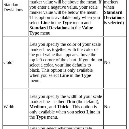
marker value will be above the mean. If
markers
Standard
you enter a negative value, your scale
when
Deviations
marker value will be below the mean.
Standard
This option is available only when you
Deviations
select
Line
in the
Type
menu and
is selected)
Standard Deviations
in the
Value
Type
menu.
Lets you specify the color of your scale
marker line, together with the color of
the goal value that appears above the
top left corner of the chart. If you do not
Color
No
select a color, your line defaults to
black. This option is only available
when you select
Line
in the
Type
menu.
Lets you specify the width of your scale
marker line—either
Thin
(the default),
Width
Medium
, and
Thick
. This option is
No
only available when you select
Line
in
the
Type
menu.
Lets you select whether your scale