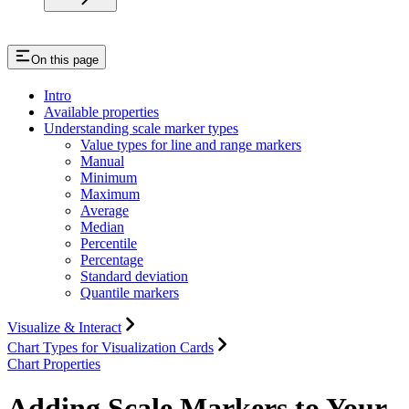
On this page
Intro
Available properties
Understanding scale marker types
Value types for line and range markers
Manual
Minimum
Maximum
Average
Median
Percentile
Percentage
Standard deviation
Quantile markers
Visualize & Interact
Chart Types for Visualization Cards
Chart Properties
Adding Scale Markers to Your