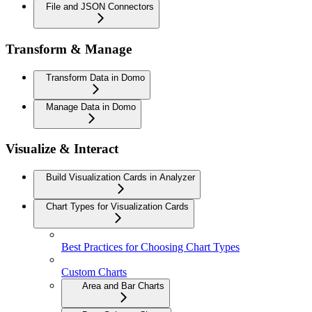
File and JSON Connectors
Transform & Manage
Transform Data in Domo
Manage Data in Domo
Visualize & Interact
Build Visualization Cards in Analyzer
Chart Types for Visualization Cards
Best Practices for Choosing Chart Types
Custom Charts
Area and Bar Charts