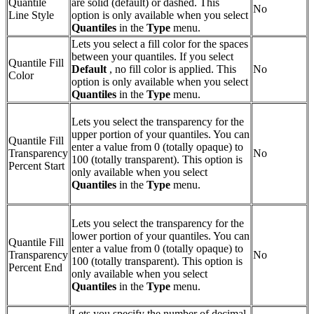
Quantile
are solid (default) or dashed. This
No
Line Style
option is only available when you select
Quantiles
in the
Type
menu.
Lets you select a fill color for the spaces
between your quantiles. If you select
Quantile Fill
Default
, no fill color is applied. This
No
Color
option is only available when you select
Quantiles
in the
Type
menu.
Lets you select the transparency for the
upper portion of your quantiles. You can
Quantile Fill
enter a value from 0 (totally opaque) to
Transparency
No
100 (totally transparent). This option is
Percent Start
only available when you select
Quantiles
in the
Type
menu.
Lets you select the transparency for the
lower portion of your quantiles. You can
Quantile Fill
enter a value from 0 (totally opaque) to
Transparency
No
100 (totally transparent). This option is
Percent End
only available when you select
Quantiles
in the
Type
menu.
Lets you specify the number of decimal