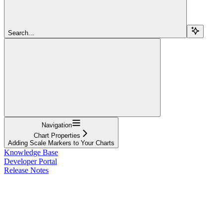
Search...
Navigation
Chart Properties
Adding Scale Markers to Your Charts
Knowledge Base
Developer Portal
Release Notes