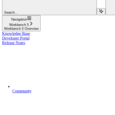
Search...
Navigation
Workbench 5
Workbench 5 Overview
Knowledge Base
Developer Portal
Release Notes
Community