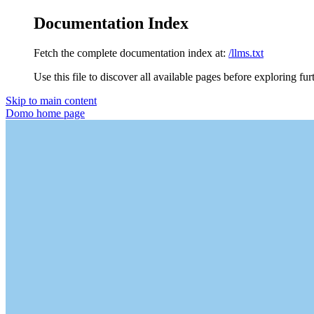
Documentation Index
Fetch the complete documentation index at:
/llms.txt
Use this file to discover all available pages before exploring fur
Skip to main content
Domo
home page