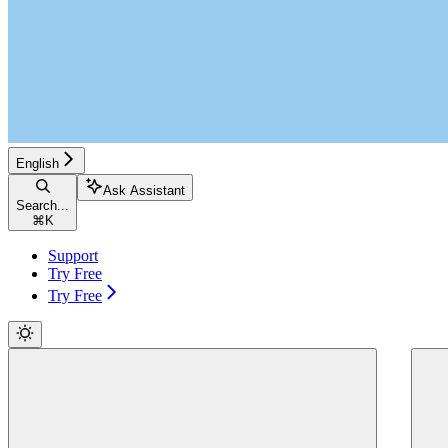
English
Ask Assistant
Search...
⌘
K
Support
Try Free
Try Free