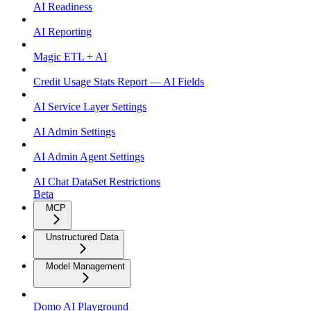
AI Readiness
AI Reporting
Magic ETL + AI
Credit Usage Stats Report — AI Fields
AI Service Layer Settings
AI Admin Settings
AI Admin Agent Settings
AI Chat DataSet Restrictions
Beta
MCP
Unstructured Data
Model Management
Domo AI Playground