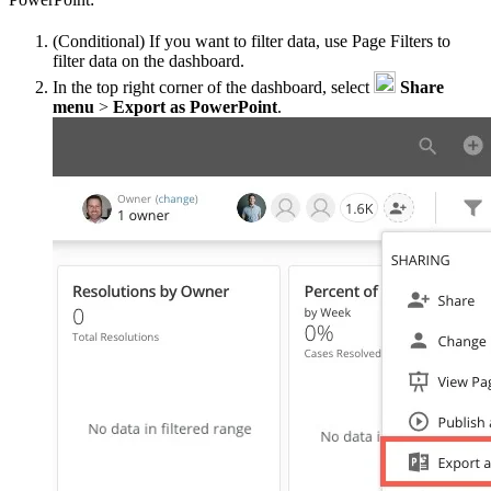
(Conditional) If you want to filter data, use Page Filters to
filter data on the dashboard.
In the top right corner of the dashboard, select
Share
menu
>
Export as PowerPoint
.