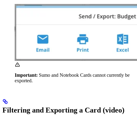
Important:
Sumo and Notebook Cards cannot currently be
exported.
Filtering and Exporting a Card (video)