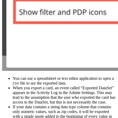
You can use a spreadsheet or text editor application to open a
file to see the exported data.
CSV
When you export a card, an event called “Exported DataSet”
appears in the Activity Log in the Admin Settings. This may
lead to the assumption that the user who exported the card has
access to the DataSet, but this is not necessarily the case.
If your data contains a string data type column that contains
only numeric values, such as zip codes, it will be exported
with a single quote added to the beginning of every value in