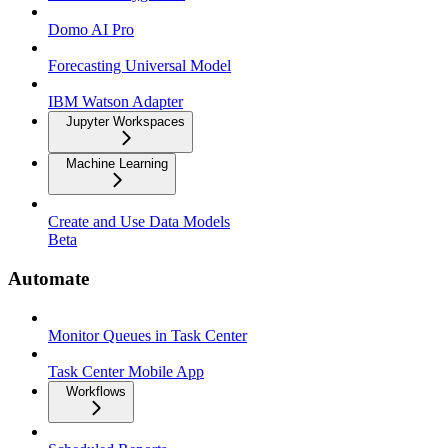
Domo AI Pro
Forecasting Universal Model
IBM Watson Adapter
Jupyter Workspaces
Machine Learning
Create and Use Data Models
Beta
Automate
Monitor Queues in Task Center
Task Center Mobile App
Workflows