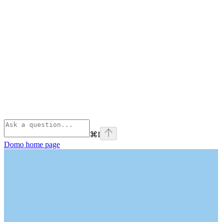
⌘
I
Domo
home page