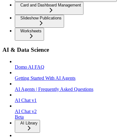
Card and Dashboard Management
Slideshow Publications
Worksheets
AI & Data Science
Domo AI FAQ
Getting Started With AI Agents
AI Agents | Frequently Asked Questions
AI Chat v1
AI Chat v2
Beta
AI Library