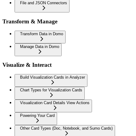
File and JSON Connectors
Transform & Manage
Transform Data in Domo
Manage Data in Domo
Visualize & Interact
Build Visualization Cards in Analyzer
Chart Types for Visualization Cards
Visualization Card Details View Actions
Powering Your Card
Other Card Types (Doc, Notebook, and Sumo Cards)