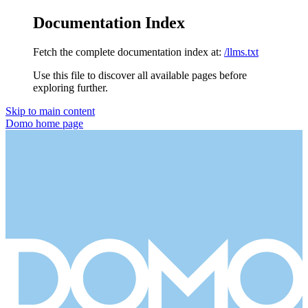
Documentation Index
Fetch the complete documentation index at:
/llms.txt
Use this file to discover all available pages before
exploring further.
Skip to main content
Domo
home page