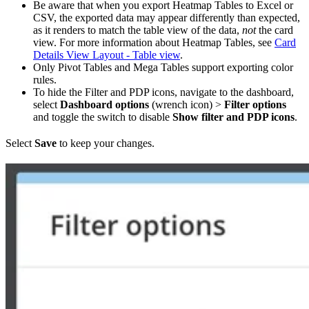
Be aware that when you export Heatmap Tables to Excel or
CSV, the exported data may appear differently than expected,
as it renders to match the table view of the data,
not
the card
view. For more information about Heatmap Tables, see
Card
Details View Layout - Table view
.
Only Pivot Tables and Mega Tables support exporting color
rules.
To hide the Filter and PDP icons, navigate to the dashboard,
select
Dashboard options
(wrench icon) >
Filter options
and toggle the switch to disable
Show filter and PDP icons
.
Select
Save
to keep your changes.