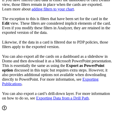
view, those filters remain in place when the cards are exported.
Learn more about
adding filters to your chart
.
The exception to this is filters that have been set for the card in the
Edit
view. These filters are considered implicit elements of the card.
Even if you modify these filters in Analyzer, they are retained in the
exported version of the data.
Likewise, if the data in a card is filtered due to PDP policies, those
filters apply to the exported version.
You can also export all the cards on a dashboard as a slideshow in
Domo and then download it as a Microsoft PowerPoint presentation.
This is essentially the same as using the
Export as PowerPoint
option
discussed in this topic but requires extra steps. However, it
also provides additional options not available when downloading
directly to PowerPoint. For more information, see
Exporting
Publications
.
You can also export a card’s drill-down layer. For more information
on how to do so, see
Exporting Data from a Drill Path
.