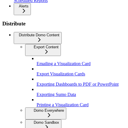
Scheduled Reports
Alerts
Distribute
Distribute Domo Content
Export Content
Emailing a Visualization Card
Export Visualization Cards
Exporting Dashboards to PDF or PowerPoint
Exporting Sumo Data
Printing a Visualization Card
Domo Everywhere
Domo Sandbox