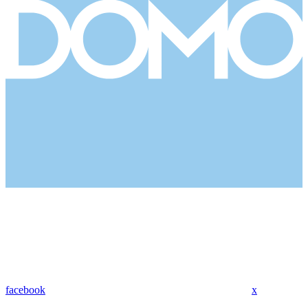
facebook
x