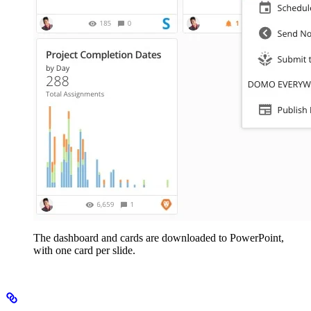
The dashboard and cards are downloaded to PowerPoint,
with one card per slide.