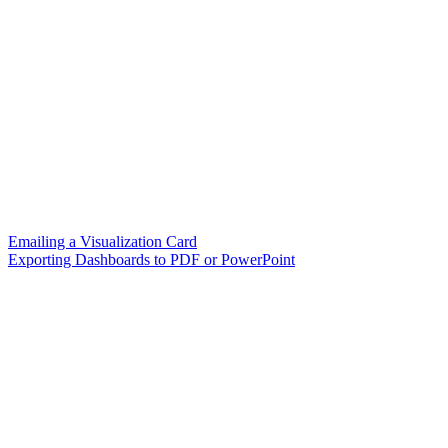
Emailing a Visualization Card
Exporting Dashboards to PDF or PowerPoint