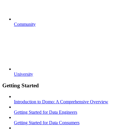
Community
University
Getting Started
Introduction to Domo: A Comprehensive Overview
Getting Started for Data Engineers
Getting Started for Data Consumers