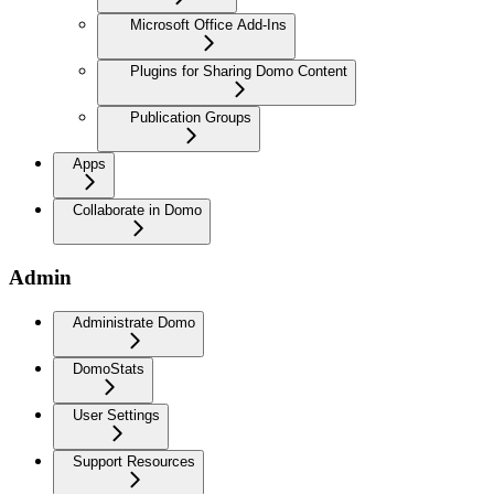
Microsoft Office Add-Ins
Plugins for Sharing Domo Content
Publication Groups
Apps
Collaborate in Domo
Admin
Administrate Domo
DomoStats
User Settings
Support Resources