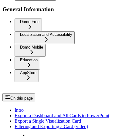
General Information
Domo Free
Localization and Accessibility
Domo Mobile
Education
AppStore
On this page
Intro
Export a Dashboard and All Cards to PowerPoint
Export a Single Visualization Card
Filtering and Exporting a Card (video)