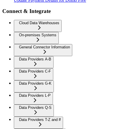
Update Payment Details for Domo Free
Connect & Integrate
Cloud Data Warehouses
On-premises Systems
General Connector Information
Data Providers A-B
Data Providers C-F
Data Providers G-K
Data Providers L-P
Data Providers Q-S
Data Providers T-Z and #