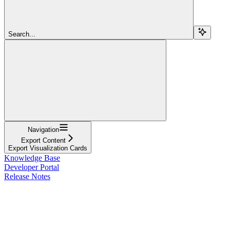
Search...
Navigation
Export Content
Export Visualization Cards
Knowledge Base
Developer Portal
Release Notes