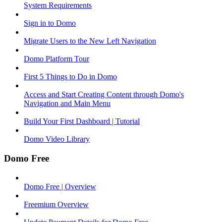
System Requirements
Sign in to Domo
Migrate Users to the New Left Navigation
Domo Platform Tour
First 5 Things to Do in Domo
Access and Start Creating Content through Domo's
Navigation and Main Menu
Build Your First Dashboard | Tutorial
Domo Video Library
Domo Free
Domo Free | Overview
Freemium Overview