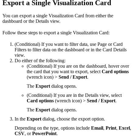
Export a Single Visualization Card
You can export a single Visualization Card from either the
dashboard or the Details view.
Follow these steps to export a single Visualization Card:
(Conditional) If you want to filter data, use Page or Card
Filters to filter data on the dashboard or in the Card Details
view.
Do either of the following:
(Conditional) If you are on the dashboard, hover over
the card that you want to export, select
Card options
(wrench icon) >
Send / Export
.
The
Export
dialog opens.
(Conditional) If you are in the Details view, select
Card options
(wrench icon) >
Send / Export
.
The
Export
dialog opens.
In the
Export
dialog, choose the export option.
Depending on the type, options include
Email
,
Print
,
Excel
,
CSV
, or
PowerPoint
.