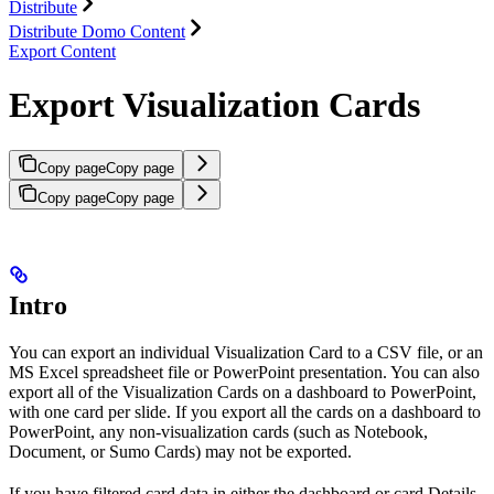
Distribute
Distribute Domo Content
Export Content
Export Visualization Cards
Copy page
Copy page
Copy page
Copy page
Intro
You can export an individual Visualization Card to a CSV file, or an
MS Excel spreadsheet file or PowerPoint presentation. You can also
export all of the Visualization Cards on a dashboard to PowerPoint,
with one card per slide. If you export all the cards on a dashboard to
PowerPoint, any non-visualization cards (such as Notebook,
Document, or Sumo Cards) may not be exported.
If you have filtered card data in either the dashboard or card Details