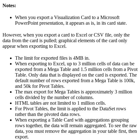
Notes:
When you export a Visualization Card to a Microsoft
PowerPoint presentation, it appears as is, in its card state.
However, when you export a card to Excel or CSV file, only the
data from the card is pulled; graphical elements of the card only
appear when exporting to Excel.
The limit for exported files is 4MB in.
When exporting to Excel, up to 3 million cells of data can be
exported from a Mega Table and 1.5 million cells from a Pivot
Table. Only data that is displayed on the card is exported. The
default number of rows exported from a Mega Table is 100k,
and 50k for Pivot Tables.
The max export for Mega Tables is approximately 3 million
cells divided by the number of columns.
HTML tables are not limited to 1 million cells.
For Pivot Tables, the limit is applied to the DataSet rows
rather than the pivoted data rows.
When exporting a Table Card with aggregations grouping
rows together, the data will remain aggregated. To see the raw
data, you must remove the aggregation in your table first, then
export.