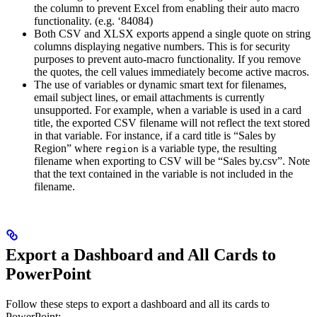
the column to prevent Excel from enabling their auto macro
functionality. (e.g. ‘84084)
Both CSV and XLSX exports append a single quote on string
columns displaying negative numbers. This is for security
purposes to prevent auto-macro functionality. If you remove
the quotes, the cell values immediately become active macros.
The use of variables or dynamic smart text for filenames,
email subject lines, or email attachments is currently
unsupported. For example, when a variable is used in a card
title, the exported CSV filename will not reflect the text stored
in that variable. For instance, if a card title is “Sales by
Region” where
is a variable type, the resulting
region
filename when exporting to CSV will be “Sales by.csv”. Note
that the text contained in the variable is not included in the
filename.
Export a Dashboard and All Cards to
PowerPoint
Follow these steps to export a dashboard and all its cards to
PowerPoint: