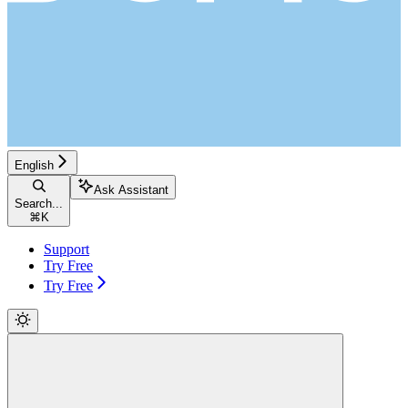
English
Ask Assistant
Search...
⌘
K
Support
Try Free
Try Free