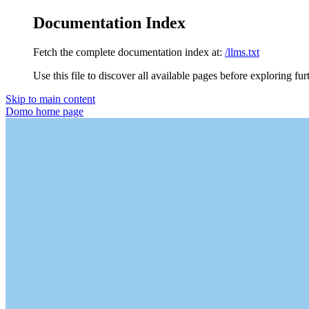
Documentation Index
Fetch the complete documentation index at:
/llms.txt
Use this file to discover all available pages before exploring fur
Skip to main content
Domo
home page