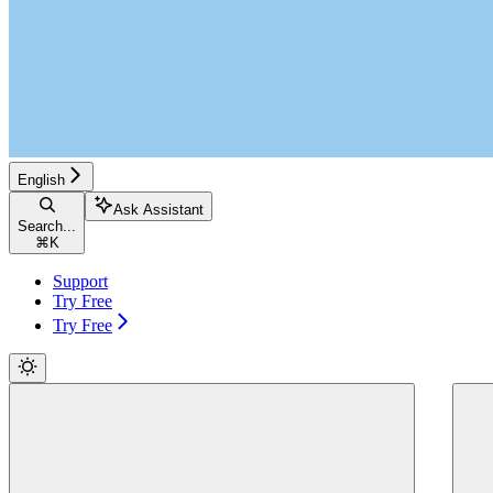
English
Ask Assistant
Search...
⌘
K
Support
Try Free
Try Free