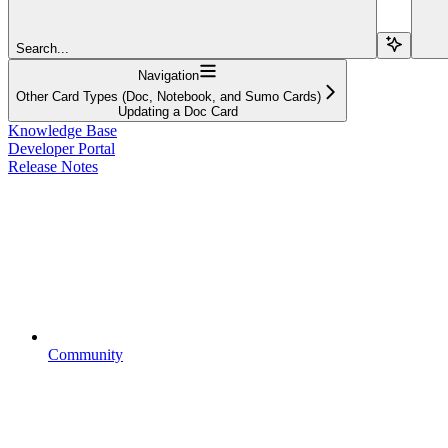
Search...
Navigation
Other Card Types (Doc, Notebook, and Sumo Cards)
Updating a Doc Card
Knowledge Base
Developer Portal
Release Notes
Community